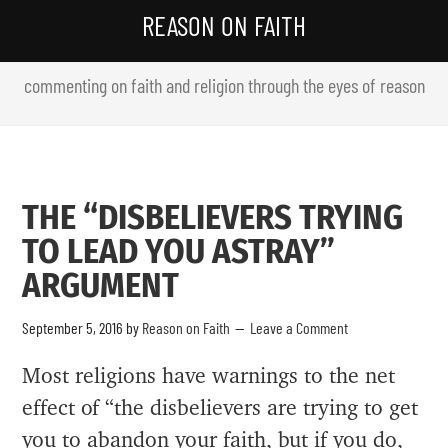
REASON ON FAITH
commenting on faith and religion through the eyes of reason
THE “DISBELIEVERS TRYING
TO LEAD YOU ASTRAY”
ARGUMENT
September 5, 2016
by
Reason on Faith
Leave a Comment
Most religions have warnings to the net
effect of “the disbelievers are trying to get
you to abandon your faith, but if you do,