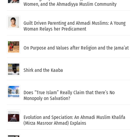
Women, and the Ahmadiyya Muslim Community
Guilt Driven Parenting and Ahmadi Muslims: A Young
Woman Relays her Predicament
On Purpose and Values after Religion and the Jama’at
Shirk and the Kaaba
Does “True Islam” Really Claim that there’s No
Monopoly on Salvation?
Evolution and Speciation: An Ahmadi Muslim Khalifa
(Mirza Masroor Ahmad) Explains