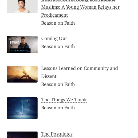
Muslims: A Young Woman Relays her
Predicament
Reason on Faith
Coming Out
Reason on Faith
Lessons Learned on Community and
Dissent
Reason on Faith
The Things We Think
Reason on Faith
The Postulates