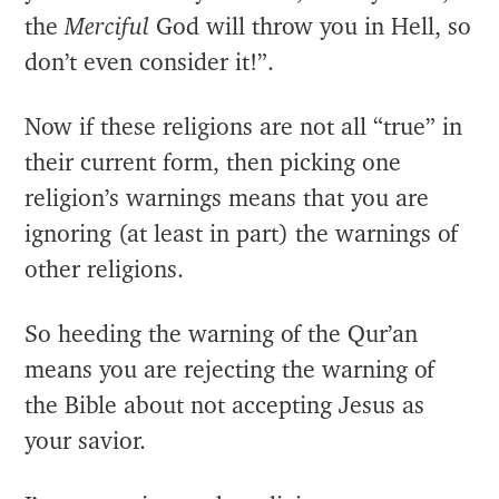
the
Merciful
God will throw you in Hell, so
don’t even consider it!”.
Now if these religions are not all “true” in
their current form, then picking one
religion’s warnings means that you are
ignoring (at least in part) the warnings of
other religions.
So heeding the warning of the Qur’an
means you are rejecting the warning of
the Bible about not accepting Jesus as
your savior.