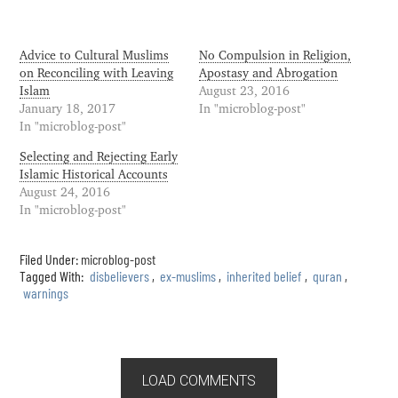
Advice to Cultural Muslims
No Compulsion in Religion,
on Reconciling with Leaving
Apostasy and Abrogation
Islam
August 23, 2016
January 18, 2017
In "microblog-post"
In "microblog-post"
Selecting and Rejecting Early
Islamic Historical Accounts
August 24, 2016
In "microblog-post"
Filed Under:
microblog-post
Tagged With:
disbelievers
,
ex-muslims
,
inherited belief
,
quran
,
warnings
LOAD COMMENTS