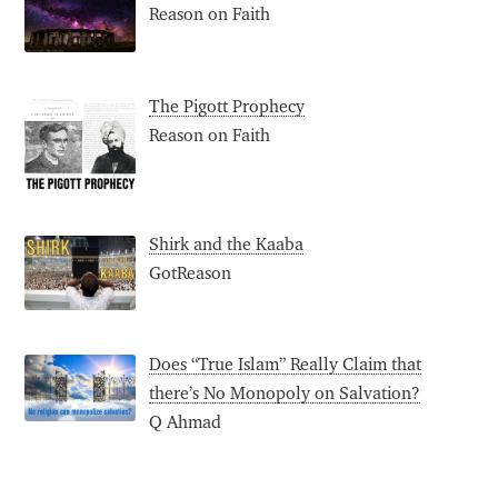
Reason on Faith
The Pigott Prophecy
Reason on Faith
Shirk and the Kaaba
GotReason
Does “True Islam” Really Claim that
there’s No Monopoly on Salvation?
Q Ahmad