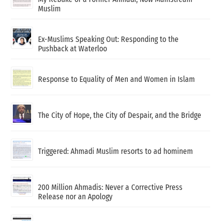
Muslim
Ex-Muslims Speaking Out: Responding to the
Pushback at Waterloo
Response to Equality of Men and Women in Islam
The City of Hope, the City of Despair, and the Bridge
Triggered: Ahmadi Muslim resorts to ad hominem
200 Million Ahmadis: Never a Corrective Press
Release nor an Apology