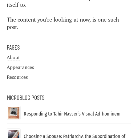
itself to.
The content you’re looking at now, is one such
post.
PAGES
About
Appearances
Resources
MICROBLOG POSTS
Responding to Tahir Nasser’s Visual Ad-hominem
Choosing a Spouse: Patriarchy, the Subordination of