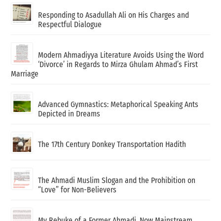
Responding to Asadullah Ali on His Charges and
Respectful Dialogue
Modern Ahmadiyya Literature Avoids Using the Word
‘Divorce’ in Regards to Mirza Ghulam Ahmad’s First
Marriage
Advanced Gymnastics: Metaphorical Speaking Ants
Depicted in Dreams
The 17th Century Donkey Transportation Hadith
The Ahmadi Muslim Slogan and the Prohibition on
“Love” for Non-Believers
My Rebuke of a Former Ahmadi, Now Mainstream