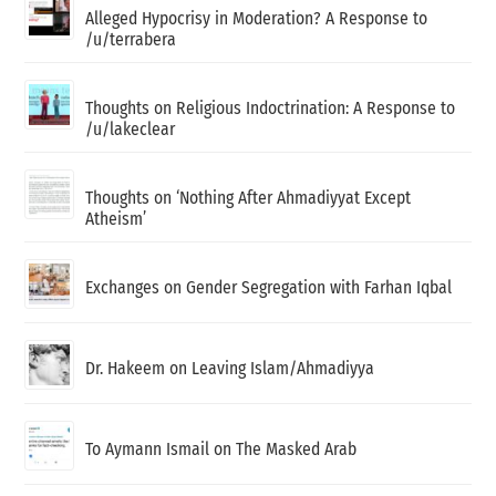
Alleged Hypocrisy in Moderation? A Response to
/u/terrabera
Thoughts on Religious Indoctrination: A Response to
/u/lakeclear
Thoughts on ‘Nothing After Ahmadiyyat Except
Atheism’
Exchanges on Gender Segregation with Farhan Iqbal
Dr. Hakeem on Leaving Islam/Ahmadiyya
To Aymann Ismail on The Masked Arab