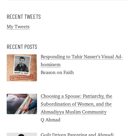
RECENT TWEETS
My Tweets
RECENT POSTS
Responding to Tahir Nasser’s Visual Ad-
hominem
Reason on Faith
Choosing a Spouse: Patriarchy, the
Subordination of Women, and the
Ahmadiyya Muslim Community
Q Ahmad
Guilt Driven Parenting and Ahmadi