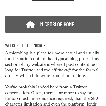
MICROBLOG HOME
WELCOME TO THE MICROBLOG
A microblog is a place for more casual and usually
much shorter content than typical blog posts. This
section of my website is where I post content too
long for Twitter and too
off the cuff
for the formal
articles which I do write from time to time.
You’ve probably landed here from a Twitter
conversation
. Often, there’s far more to say, and
far too much more nuance required, than the 280
character limitation and even the platform, lends