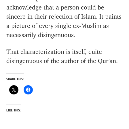
acknowledge that a person could be
sincere in their rejection of Islam. It paints
a picture of every single ex-Muslim as
necessarily disingenuous.
That characterization is itself, quite
disingenuous of the author of the Qur’an.
SHARE THIS:
LIKE THIS: