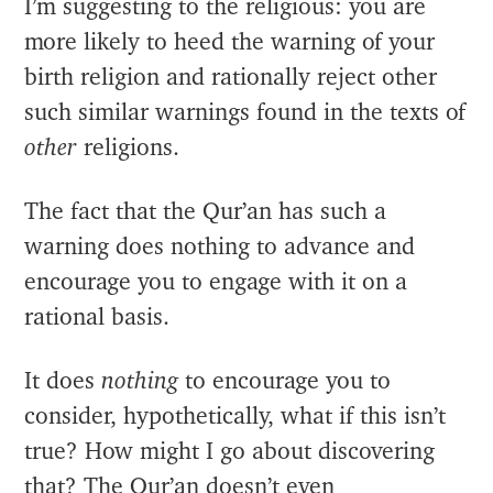
I’m suggesting to the religious: you are
more likely to heed the warning of your
birth religion and rationally reject other
such similar warnings found in the texts of
other
religions.
The fact that the Qur’an has such a
warning does nothing to advance and
encourage you to engage with it on a
rational basis.
It does
nothing
to encourage you to
consider, hypothetically, what if this isn’t
true? How might I go about discovering
that? The Qur’an doesn’t even