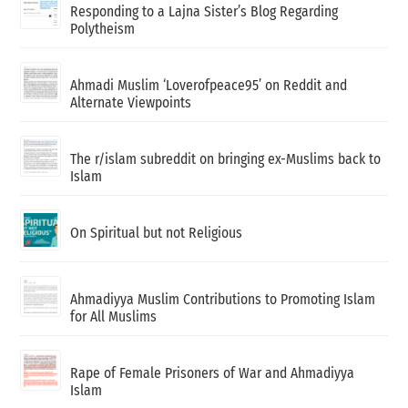
Responding to a Lajna Sister’s Blog Regarding
Polytheism
Ahmadi Muslim ‘Loverofpeace95’ on Reddit and
Alternate Viewpoints
The r/islam subreddit on bringing ex-Muslims back to
Islam
On Spiritual but not Religious
Ahmadiyya Muslim Contributions to Promoting Islam
for All Muslims
Rape of Female Prisoners of War and Ahmadiyya
Islam