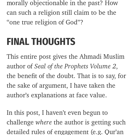
morally objectionable in the past? How
can such a religion still claim to be the
“one true religion of God”?
FINAL THOUGHTS
This entire post gives the Ahmadi Muslim
author of
Seal of the Prophets Volume 2
,
the benefit of the doubt. That is to say, for
the sake of argument, I have taken the
author’s explanations at face value.
In this post, I haven’t even begun to
challenge
where
the author is getting such
detailed rules of engagement (e.g. Qur’an