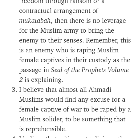
freedom through ransom or a
contractual arrangement of
mukatabah
, then there is no leverage
for the Muslim army to bring the
enemy to their senses. Remember, this
is an enemy who is raping Muslim
female captives in their custody as the
passage in
Seal of the Prophets Volume
2
is explaining.
I believe that almost all Ahmadi
Muslims would find any excuse for a
female captive of war to be raped by a
Muslim solider, to be something that
is reprehensible.