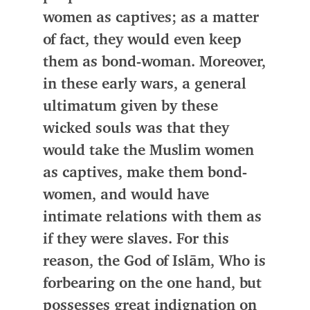
women as captives; as a matter
of fact, they would even keep
them as bond-woman. Moreover,
in these early wars, a general
ultimatum given by
these
wicked souls was that they
would take the Muslim women
as captives, make them bond-
women, and would have
intimate relations with them as
if they were slaves
. For this
reason,
the God of Islām
, Who is
forbearing on the one hand, but
possesses great indignation on