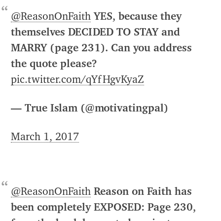
@ReasonOnFaith
YES, because they
themselves DECIDED TO STAY and
MARRY (page 231). Can you address
the quote please?
pic.twitter.com/qYfHgvKyaZ
— True Islam (@motivatingpal)
March 1, 2017
@ReasonOnFaith
Reason on Faith has
been completely EXPOSED: Page 230,