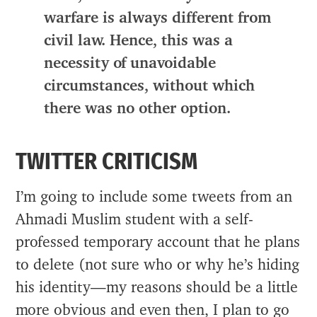
warfare is always different from
civil law. Hence, this was a
necessity of unavoidable
circumstances, without which
there was no other option.
TWITTER CRITICISM
I’m going to include some tweets from an
Ahmadi Muslim student with a self-
professed temporary account that he plans
to delete (not sure who or why he’s hiding
his identity—my reasons should be a little
more obvious and even then, I plan to go