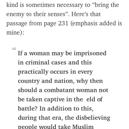
kind is sometimes necessary to “bring the
enemy to their senses”. Here’s that
passage from page 231 (emphasis added is
mine):
If a woman may be imprisoned
in criminal cases and this
practically occurs in every
country and nation, why then
should a combatant woman not
be taken captive in the eld of
battle? In addition to this,
during that era, the disbelieving
people would take Muslim