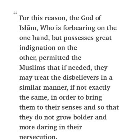
For this reason,
the God of
Islām
, Who is forbearing on the
one hand, but possesses great
indignation on the
other,
permitted the
Muslims
that if needed,
they
may treat the disbelievers in a
similar manner, if not exactly
the same, in order to bring
them to their senses
and so that
they do not grow bolder and
more daring in their
persecution.