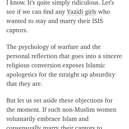
I know. It’s quite simply ridiculous. Let’s
see if we can find any
Yazidi girls
who
wanted to stay and marry their ISIS
captors.
The psychology of warfare and the
personal reflection that goes into a sincere
religious conversion exposes Islamic
apologetics for the straight up absurdity
that they are.
But let us set aside these objections for
the moment. If such non-Muslim women
voluntarily embrace Islam and
consensually marry their captors to