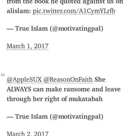
from the book he quoted against us on
alislam:
pic.twitter.com/A1CymYLrfb
— True Islam (@motivatingpal)
March 1, 2017
@AppleSUX
@ReasonOnFaith
She
ALWAYS can make ransome and leave
through her right of mukatabah
— True Islam (@motivatingpal)
March 2, 2017