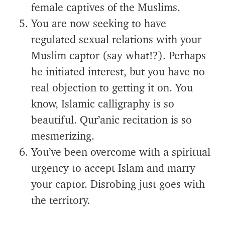
female captives of the Muslims.
You are now seeking to have
regulated sexual relations with your
Muslim captor (say what!?). Perhaps
he initiated interest, but you have no
real objection to getting it on. You
know, Islamic calligraphy is so
beautiful. Qur’anic recitation is so
mesmerizing.
You’ve been overcome with a spiritual
urgency to accept Islam and marry
your captor. Disrobing just goes with
the territory.