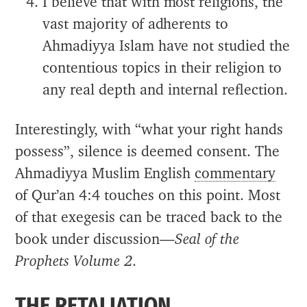
I believe that with most religions, the
vast majority of adherents to
Ahmadiyya Islam have not studied the
contentious topics in their religion to
any real depth and internal reflection.
Interestingly, with “what your right hands
possess”, silence is deemed consent. The
Ahmadiyya Muslim English
commentary
of Qur’an 4:4 touches on this point. Most
of that exegesis can be traced back to the
book under discussion—
Seal of the
Prophets Volume 2
.
THE RETALIATION