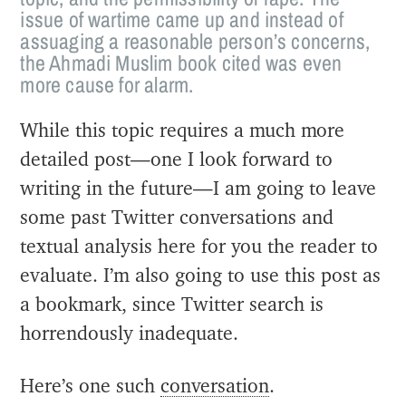
issue of wartime came up and instead of
assuaging a reasonable person’s concerns,
the Ahmadi Muslim book cited was even
more cause for alarm.
While this topic requires a much more
detailed post—one I look forward to
writing in the future—I am going to leave
some past Twitter conversations and
textual analysis here for you the reader to
evaluate. I’m also going to use this post as
a bookmark, since Twitter search is
horrendously inadequate.
Here’s one such
conversation
.