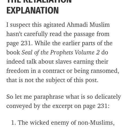
EXPLANATION
I suspect this agitated Ahmadi Muslim
hasn’t carefully read the passage from
page 231. While the earlier parts of the
book
Seal of the Prophets Volume 2
do
indeed talk about slaves earning their
freedom in a contract or being ransomed,
that is not the subject of this post.
So let me paraphrase what is so delicately
conveyed by the excerpt on page 231:
The wicked enemy of non-Muslims,