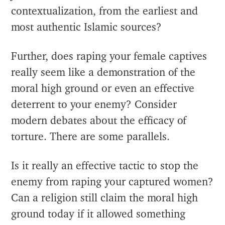
contextualization, from the earliest and
most authentic Islamic sources?
Further, does raping your female captives
really seem like a demonstration of the
moral high ground or even an effective
deterrent to your enemy? Consider
modern debates about the efficacy of
torture. There are some parallels.
Is it really an effective tactic to stop the
enemy from raping your captured women?
Can a religion still claim the moral high
ground today if it allowed something