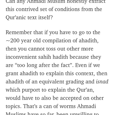
Can any Ahmadi Muslim honestly extract
this contrived set of conditions from the
Qur’anic text itself?
Remember that if you have to go to the
~200 year old compilation of ahadith,
then you cannot toss out other more
inconvenient sahih hadith because they
are “too long after the fact”. Even if we
grant ahadith to explain this context, then
ahadith of an equivalent grading and
isnad
which purport to explain the Qur’an,
would have to also be accepted on other
topics. That’s a can of worms Ahmadi
Muslims have so far, been unwilling to