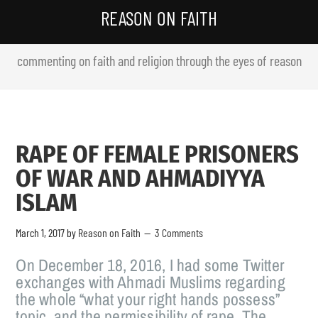
REASON ON FAITH
commenting on faith and religion through the eyes of reason
RAPE OF FEMALE PRISONERS
OF WAR AND AHMADIYYA
ISLAM
March 1, 2017
by
Reason on Faith
3 Comments
On December 18, 2016, I had some Twitter
exchanges with Ahmadi Muslims regarding
the whole “what your right hands possess”
topic, and the permissibility of rape. The