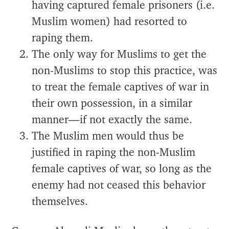
having captured female prisoners (i.e.
Muslim women) had resorted to
raping them.
The only way for Muslims to get the
non-Muslims to stop this practice, was
to treat the female captives of war in
their own possession, in a similar
manner—if not exactly the same.
The Muslim men would thus be
justified in raping the non-Muslim
female captives of war, so long as the
enemy had not ceased this behavior
themselves.