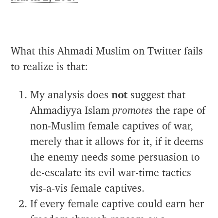
What this Ahmadi Muslim on Twitter fails
to realize is that:
My analysis does
not
suggest that
Ahmadiyya Islam
promotes
the rape of
non-Muslim female captives of war,
merely that it allows for it, if it deems
the enemy needs some persuasion to
de-escalate its evil war-time tactics
vis-a-vis female captives.
If every female captive could earn her