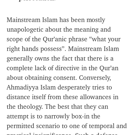
Mainstream Islam has been mostly
unapologetic about the meaning and
scope of the Qur’anic phrase “what your
right hands possess”. Mainstream Islam
generally owns the fact that there is a
complete lack of directive in the Qur’an
about obtaining consent. Conversely,
Ahmadiyya Islam desperately tries to
distance itself from these allowances in
the theology. The best that they can
attempt is to narrowly box-in the
permitted scenario to one of temporal and