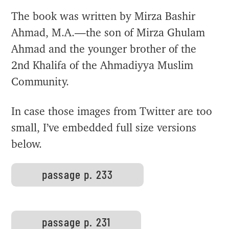
The book was written by Mirza Bashir
Ahmad, M.A.—the son of Mirza Ghulam
Ahmad and the younger brother of the
2nd Khalifa of the Ahmadiyya Muslim
Community.
In case those images from Twitter are too
small, I’ve embedded full size versions
below.
passage p. 233
passage p. 231