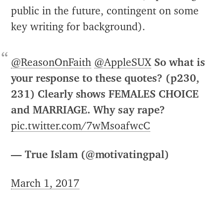
public in the future, contingent on some
key writing for background).
@ReasonOnFaith
@AppleSUX
So what is
your response to these quotes? (p230,
231) Clearly shows FEMALES CHOICE
and MARRIAGE. Why say rape?
pic.twitter.com/7wMsoafwcC
— True Islam (@motivatingpal)
March 1, 2017