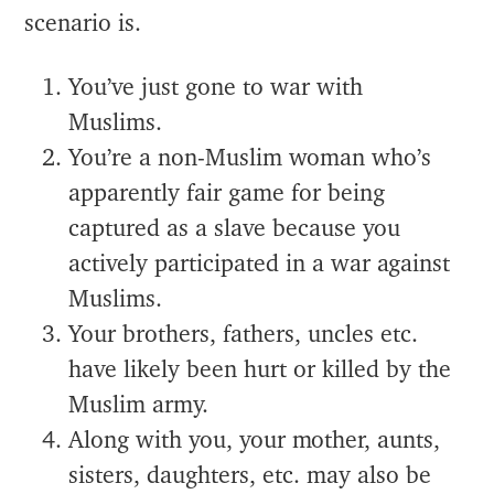
scenario is.
You’ve just gone to war with
Muslims.
You’re a non-Muslim woman who’s
apparently fair game for being
captured as a slave because you
actively participated in a war against
Muslims.
Your brothers, fathers, uncles etc.
have likely been hurt or killed by the
Muslim army.
Along with you, your mother, aunts,
sisters, daughters, etc. may also be