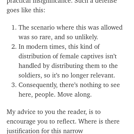
practical insignificance. Such a defense
goes like this:
The scenario where this was allowed
was so rare, and so unlikely.
In modern times, this kind of
distribution of female captives isn’t
handled by distributing them to the
soldiers, so it’s no longer relevant.
Consequently, there’s nothing to see
here, people. Move along.
My advice to you the reader, is to
encourage you to reflect. Where is there
justification for this narrow