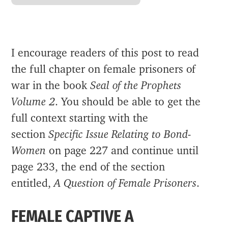
I encourage readers of this post to read
the full chapter on female prisoners of
war in the book
Seal of the Prophets
Volume 2
. You should be able to get the
full context starting with the
section
Specific Issue Relating to Bond-
Women
on page 227 and continue until
page 233, the end of the section
entitled,
A Question of Female Prisoners
.
FEMALE CAPTIVE A