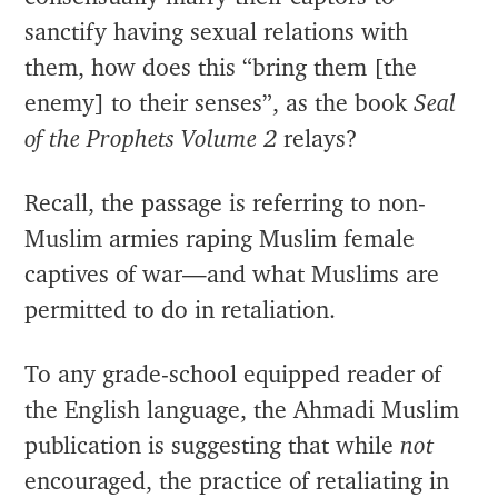
sanctify having sexual relations with
them, how does this “bring them [the
enemy] to their senses”, as the book
Seal
of the Prophets Volume 2
relays?
Recall, the passage is referring to non-
Muslim armies raping Muslim female
captives of war—and what Muslims are
permitted to do in retaliation.
To any grade-school equipped reader of
the English language, the Ahmadi Muslim
publication is suggesting that while
not
encouraged, the practice of retaliating in