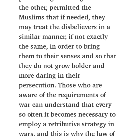
the other,
permitted the
Muslims
that if needed,
they
may treat the disbelievers in a
similar manner, if not exactly
the same, in order to bring
them to their senses
and so that
they do not grow bolder and
more daring in their
persecution. Those who are
aware of the requirements of
war can understand that every
so often it becomes necessary to
employ a retributive strategy in
wars, and this is why the law of