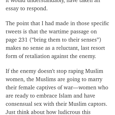
it would understandably, have taken an
essay to respond.
The point that I had made in those specific
tweets is that the wartime passage on
page 231 (“bring them to their senses”)
makes no sense as a reluctant, last resort
form of retaliation against the enemy.
If the enemy doesn’t stop raping Muslim
women, the Muslims are going to marry
their female captives of war—women who
are ready to embrace Islam and have
consensual sex with their Muslim captors.
Just think about how ludicrous this