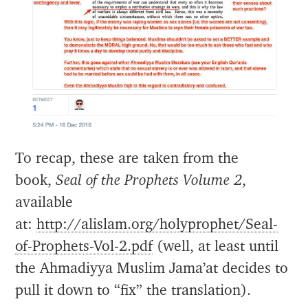
To recap, these are taken from the
book,
Seal of the Prophets Volume 2
,
available
at:
http://alislam.org/holyprophet/Seal-
of-Prophets-Vol-2.pdf
(well, at least until
the Ahmadiyya Muslim Jama’at decides to
pull it down to “fix” the translation).