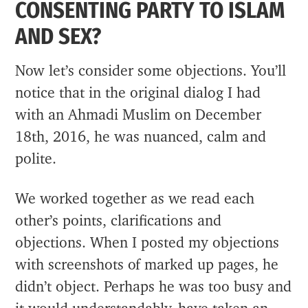
CONSENTING PARTY TO ISLAM
AND SEX?
Now let’s consider some objections. You’ll
notice that in the original dialog I had
with an Ahmadi Muslim on December
18th, 2016, he was nuanced, calm and
polite.
We worked together as we read each
other’s points, clarifications and
objections. When I posted my objections
with screenshots of marked up pages, he
didn’t object. Perhaps he was too busy and