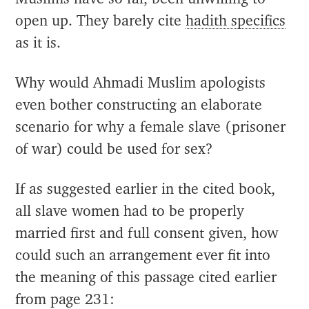
open up. They barely cite
hadith specifics
as it is.
Why would Ahmadi Muslim apologists
even bother constructing an elaborate
scenario for why a female slave (prisoner
of war) could be used for sex?
If as suggested earlier in the cited book,
all slave women had to be properly
married first and full consent given, how
could such an arrangement ever fit into
the meaning of this passage cited earlier
from page 231: