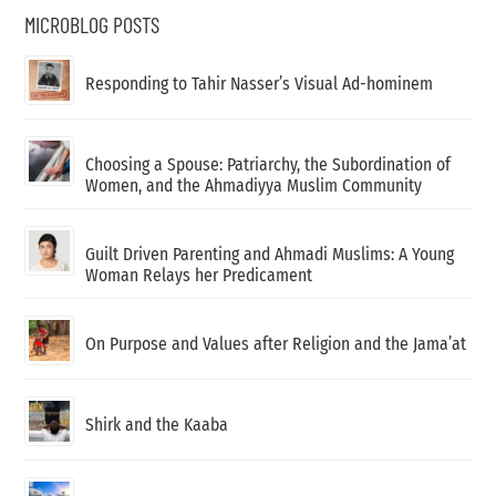
MICROBLOG POSTS
Responding to Tahir Nasser’s Visual Ad-hominem
Choosing a Spouse: Patriarchy, the Subordination of
Women, and the Ahmadiyya Muslim Community
Guilt Driven Parenting and Ahmadi Muslims: A Young
Woman Relays her Predicament
On Purpose and Values after Religion and the Jama’at
Shirk and the Kaaba