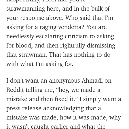
strawmanning here, and in the bulk of
your response above. Who said that I’m
asking for a raging vendetta? You are
needlessly escalating criticism to asking
for blood, and then rightfully dismissing
that strawman. That has nothing to do
with what I’m asking for.
I don’t want an anonymous Ahmadi on
Reddit telling me, “hey, we made a
mistake and then fixed it.” I simply want a
press release acknowledging that a
mistake was made, how it was made, why
it wasn’t caught earlier and what the