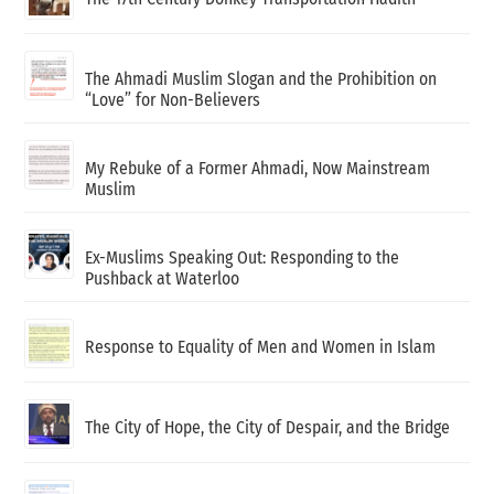
The Ahmadi Muslim Slogan and the Prohibition on
“Love” for Non-Believers
My Rebuke of a Former Ahmadi, Now Mainstream
Muslim
Ex-Muslims Speaking Out: Responding to the
Pushback at Waterloo
Response to Equality of Men and Women in Islam
The City of Hope, the City of Despair, and the Bridge