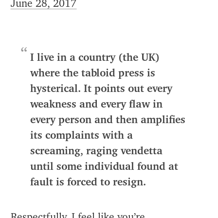
June 28, 2017
I live in a country (the UK)
where the tabloid press is
hysterical. It points out every
weakness and every flaw in
every person and then amplifies
its complaints with a
screaming, raging vendetta
until some individual found at
fault is forced to resign.
Respectfully, I feel like you’re