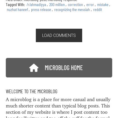
Tagged With:
/r/ahmadiyya
,
200 million
,
correction
,
error
,
mistake
,
nuzhat haneef
,
press release
,
recognizing the messiah
,
reddit
LOAD COMMENTS
MICROBLOG HOME
WELCOME TO THE MICROBLOG
A microblog is a place for more casual and usually
much shorter content than typical blog posts. This
section of my website is where I post content too