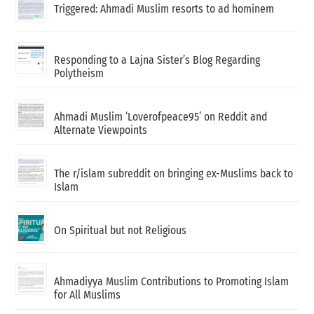
Triggered: Ahmadi Muslim resorts to ad hominem
Responding to a Lajna Sister’s Blog Regarding
Polytheism
Ahmadi Muslim ‘Loverofpeace95’ on Reddit and
Alternate Viewpoints
The r/islam subreddit on bringing ex-Muslims back to
Islam
On Spiritual but not Religious
Ahmadiyya Muslim Contributions to Promoting Islam
for All Muslims