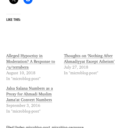
LIKE THIS:
Alleged Hypocrisy in
Thoughts on ‘Nothing After
Moderation? A Response to
Ahmadiyyat Except Atheism’
/u/terrabera
July 27, 2018
August 10, 2018
In "microblog-post"
In "microblog-post"
Jalsa Salana Numbers as a
Proxy for Ahmadi Muslim
Jama’at Convert Numbers
September 3, 2016
In "microblog-post"
Filed Under:
microblog-post
,
microblog-response