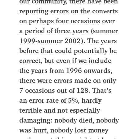
our community, there have been
reporting errors on the converts
on perhaps four occasions over
a period of three years (summer
1999-summer 2002). The years
before that could potentially be
correct, but even if we include
the years from 1996 onwards,
there were errors made on only
7 occasions out of 128. That’s
an error rate of 5%, hardly
terrible and not especially
damaging: nobody died, nobody
was hurt, nobody lost money