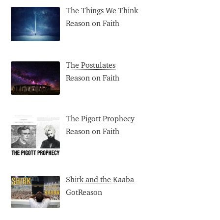
The Things We Think
Reason on Faith
The Postulates
Reason on Faith
The Pigott Prophecy
Reason on Faith
Shirk and the Kaaba
GotReason