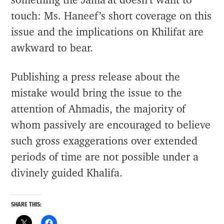
something the Jama’at doesn’t want to
touch: Ms. Haneef’s short coverage on this
issue and the implications on Khilifat are
awkward to bear.
Publishing a press release about the
mistake would bring the issue to the
attention of Ahmadis, the majority of
whom passively are encouraged to believe
such gross exaggerations over extended
periods of time are not possible under a
divinely guided Khalifa.
SHARE THIS: