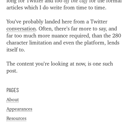
long for Twitter and too
off the cuff
for the formal
articles which I do write from time to time.
You’ve probably landed here from a Twitter
conversation
. Often, there’s far more to say, and
far too much more nuance required, than the 280
character limitation and even the platform, lends
itself to.
The content you’re looking at now, is one such
post.
PAGES
About
Appearances
Resources