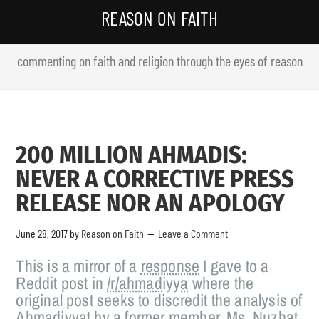
REASON ON FAITH
commenting on faith and religion through the eyes of reason
200 MILLION AHMADIS:
NEVER A CORRECTIVE PRESS
RELEASE NOR AN APOLOGY
June 28, 2017
by
Reason on Faith
Leave a Comment
This is a mirror of a
response
I gave to a
Reddit post in
/r/ahmadiyya
where the
original post seeks to discredit the analysis of
Ahmadiyyat by a former member, Ms. Nuzhat