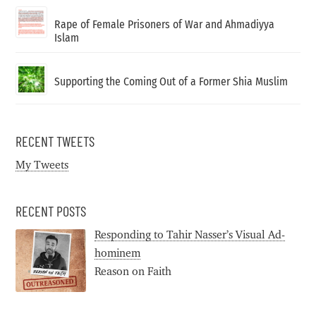
Rape of Female Prisoners of War and Ahmadiyya
Islam
Supporting the Coming Out of a Former Shia Muslim
RECENT TWEETS
My Tweets
RECENT POSTS
Responding to Tahir Nasser’s Visual Ad-
hominem
Reason on Faith