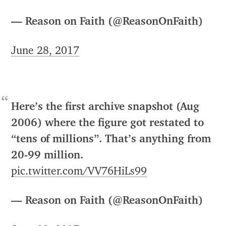
— Reason on Faith (@ReasonOnFaith)
June 28, 2017
Here’s the first archive snapshot (Aug
2006) where the figure got restated to
“tens of millions”. That’s anything from
20-99 million.
pic.twitter.com/VV76HiLs99
— Reason on Faith (@ReasonOnFaith)