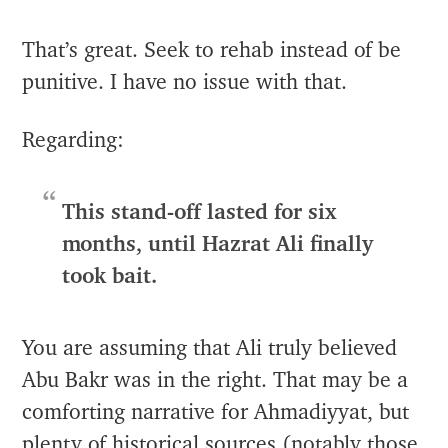
That’s great. Seek to rehab instead of be
punitive. I have no issue with that.
Regarding:
This stand-off lasted for six
months, until Hazrat Ali finally
took bait.
You are assuming that Ali truly believed
Abu Bakr was in the right. That may be a
comforting narrative for Ahmadiyyat, but
plenty of historical sources (notably those