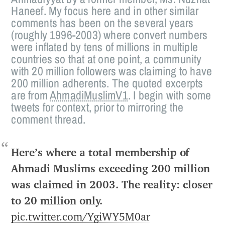
Haneef. My focus here and in other similar
comments has been on the several years
(roughly 1996-2003) where convert numbers
were inflated by tens of millions in multiple
countries so that at one point, a community
with 20 million followers was claiming to have
200 million adherents. The quoted excerpts
are from
AhmadiMuslimV1
. I begin with some
tweets for context, prior to mirroring the
comment thread.
Here’s where a total membership of
Ahmadi Muslims exceeding 200 million
was claimed in 2003. The reality: closer
to 20 million only.
pic.twitter.com/YgiWY5M0ar