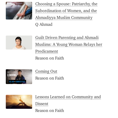
Choosing a Spouse: Patriarchy, the
Subordination of Women, and the
Ahmadiyya Muslim Community
Q Ahmad
Guilt Driven Parenting and Ahmadi
Muslims: A Young Woman Relays her
Predicament
Reason on Faith
Coming Out
Reason on Faith
Lessons Learned on Community and
Dissent
Reason on Faith