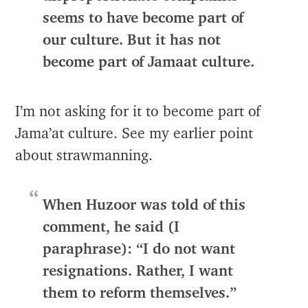
seems to have become part of
our culture. But it has not
become part of Jamaat culture.
I’m not asking for it to become part of
Jama’at culture. See my earlier point
about strawmanning.
When Huzoor was told of this
comment, he said (I
paraphrase): “I do not want
resignations. Rather, I want
them to reform themselves.”