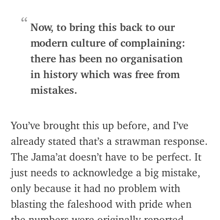
Now, to bring this back to our
modern culture of complaining:
there has been no organisation
in history which was free from
mistakes.
You’ve brought this up before, and I’ve
already stated that’s a strawman response.
The Jama’at doesn’t have to be perfect. It
just needs to acknowledge a big mistake,
only because it had no problem with
blasting the faleshood with pride when