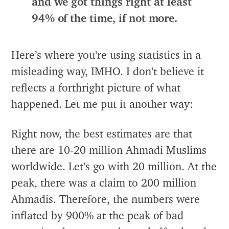
and we got things right at least
94% of the time, if not more.
Here’s where you’re using statistics in a
misleading way, IMHO. I don’t believe it
reflects a forthright picture of what
happened. Let me put it another way:
Right now, the best estimates are that
there are 10-20 million Ahmadi Muslims
worldwide. Let’s go with 20 million. At the
peak, there was a claim to 200 million
Ahmadis. Therefore, the numbers were
inflated by 900% at the peak of bad