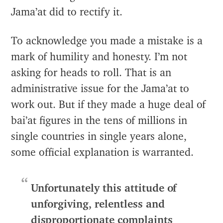
Jama’at did to rectify it.
To acknowledge you made a mistake is a
mark of humility and honesty. I’m not
asking for heads to roll. That is an
administrative issue for the Jama’at to
work out. But if they made a huge deal of
bai’at figures in the tens of millions in
single countries in single years alone,
some official explanation is warranted.
Unfortunately this attitude of
unforgiving, relentless and
disproportionate complaints