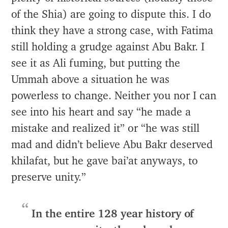
of the Shia) are going to dispute this. I do
think they have a strong case, with Fatima
still holding a grudge against Abu Bakr. I
see it as Ali fuming, but putting the
Ummah above a situation he was
powerless to change. Neither you nor I can
see into his heart and say “he made a
mistake and realized it” or “he was still
mad and didn’t believe Abu Bakr deserved
khilafat, but he gave bai’at anyways, to
preserve unity.”
In the entire 128 year history of