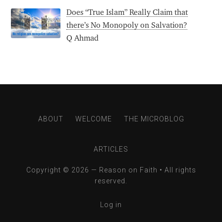
Does “True Islam” Really Claim that
there’s No Monopoly on Salvation?
Q Ahmad
ABOUT
WELCOME
THE MICROBLOG
ARTICLES
Copyright © 2026 —
Reason on Faith
• All rights
reserved.
Log in