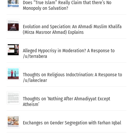
Does “True Islam” Really Claim that there’s No
Monopoly on Salvation?
Evolution and Speciation: An Ahmadi Muslim Khalifa
(Mirza Masroor Ahmad) Explains
Alleged Hypocrisy in Moderation? A Response to
/u/terrabera
Thoughts on Religious Indoctrination: A Response to
/u/lakeclear
Thoughts on ‘Nothing After Ahmadiyyat Except
Atheism’
Exchanges on Gender Segregation with Farhan Iqbal