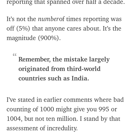
reporting that spanned over half a decade.
It’s not the
number
of times reporting was
off (5%) that anyone cares about. It’s the
magnitude (900%).
Remember, the mistake largely
originated from third-world
countries such as India.
I’ve stated in earlier comments where bad
counting of 1000 might give you 995 or
1004, but not ten million. I stand by that
assessment of incredulity.