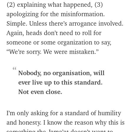
(2) explaining what happened, (3)
apologizing for the misinformation.
Simple. Unless there’s arrogance involved.
Again, heads don’t need to roll for
someone or some organization to say,
“We’re sorry. We were mistaken.”
Nobody, no organisation, will
ever live up to this standard.
Not even close.
I’m only asking for a standard of humility
and honesty. I know the reason why this is