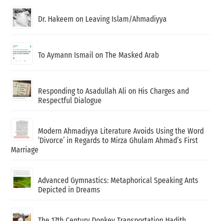
Dr. Hakeem on Leaving Islam/Ahmadiyya
To Aymann Ismail on The Masked Arab
Responding to Asadullah Ali on His Charges and
Respectful Dialogue
Modern Ahmadiyya Literature Avoids Using the Word
‘Divorce’ in Regards to Mirza Ghulam Ahmad’s First
Marriage
Advanced Gymnastics: Metaphorical Speaking Ants
Depicted in Dreams
The 17th Century Donkey Transportation Hadith