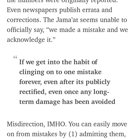
the numbers were originally reported.
Even newspapers publish errata and
corrections. The Jama’at seems unable to
officially say, “we made a mistake and we
acknowledge it.”
If we get into the habit of
clinging on to one mistake
forever, even after its publicly
rectified, even once any long-
term damage has been avoided
Misdirection, IMHO. You can easily move
on from mistakes by (1) admitting them,