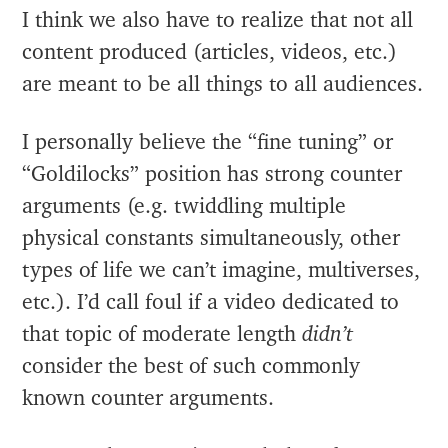
I think we also have to realize that not all
content produced (articles, videos, etc.)
are meant to be all things to all audiences.
I personally believe the “fine tuning” or
“Goldilocks” position has strong counter
arguments (e.g. twiddling multiple
physical constants simultaneously, other
types of life we can’t imagine, multiverses,
etc.). I’d call foul if a video dedicated to
that topic of moderate length
didn’t
consider the best of such commonly
known counter arguments.