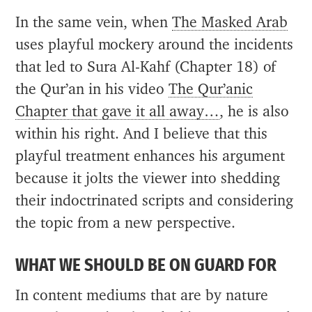
In the same vein, when
The Masked Arab
uses playful mockery around the incidents
that led to Sura Al-Kahf (Chapter 18) of
the Qur’an in his video
The Qur’anic
Chapter that gave it all away…
, he is also
within his right. And I believe that this
playful treatment enhances his argument
because it jolts the viewer into shedding
their indoctrinated scripts and considering
the topic from a new perspective.
WHAT WE SHOULD BE ON GUARD FOR
In content mediums that are by nature