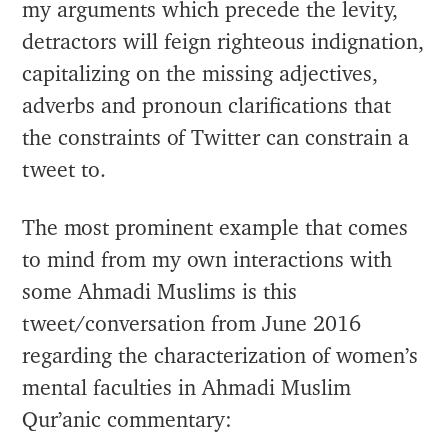
my arguments which precede the levity,
detractors will feign righteous indignation,
capitalizing on the missing adjectives,
adverbs and pronoun clarifications that
the constraints of Twitter can constrain a
tweet to.
The most prominent example that comes
to mind from my own interactions with
some Ahmadi Muslims is this
tweet/conversation from June 2016
regarding the characterization of women’s
mental faculties in Ahmadi Muslim
Qur’anic commentary: