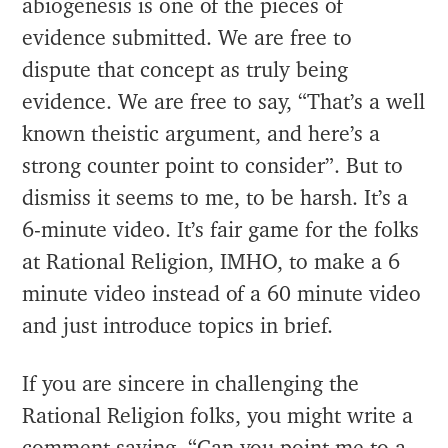
abiogenesis is one of the pieces of
evidence submitted. We are free to
dispute that concept as truly being
evidence. We are free to say, “That’s a well
known theistic argument, and here’s a
strong counter point to consider”. But to
dismiss it seems to me, to be harsh. It’s a
6-minute video. It’s fair game for the folks
at Rational Religion, IMHO, to make a 6
minute video instead of a 60 minute video
and just introduce topics in brief.
If you are sincere in challenging the
Rational Religion folks, you might write a