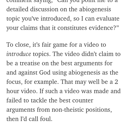
comment saying, “Can you point me to a
detailed discussion on the abiogenesis
topic you’ve introduced, so I can evaluate
your claims that it constitutes evidence?”
To close, it’s fair game for a video to
introduce
topics. The video didn’t claim to
be a treatise on the best arguments for
and against God using abiogenesis as the
focus, for example. That may well be a 2
hour video. If such a video was made and
failed to tackle the best counter
arguments from non-theistic positions,
then I’d call foul.