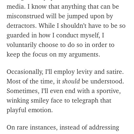
media. I know that anything that can be
misconstrued will be jumped upon by
detractors. While I shouldn’t have to be so
guarded in how I conduct myself, I
voluntarily choose to do so in order to
keep the focus on my arguments.
Occasionally, I’ll employ levity and satire.
Most of the time, it
should
be understood.
Sometimes, I’ll even end with a sportive,
winking smiley face to telegraph that
playful emotion.
On rare instances, instead of addressing