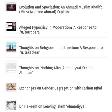
Evolution and Speciation: An Ahmadi Muslim Khalifa
(Mirza Masroor Ahmad) Explains
Alleged Hypocrisy in Moderation? A Response to
/u/terrabera
Thoughts on Religious Indoctrination: A Response to
/u/lakeclear
Thoughts on ‘Nothing After Ahmadiyyat Except
Atheism’
Exchanges on Gender Segregation with Farhan Iqbal
Dr. Hakeem on Leaving Islam/Ahmadiyya