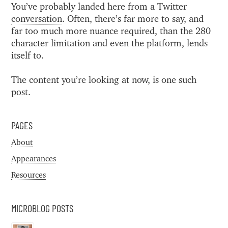
You’ve probably landed here from a Twitter
conversation
. Often, there’s far more to say, and
far too much more nuance required, than the 280
character limitation and even the platform, lends
itself to.
The content you’re looking at now, is one such
post.
PAGES
About
Appearances
Resources
MICROBLOG POSTS