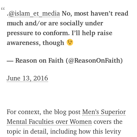
.
@islam_et_media
No, most haven’t read
much and/or are socially under
pressure to conform. I’ll help raise
awareness, though
— Reason on Faith (@ReasonOnFaith)
June 13, 2016
For context, the blog post
Men’s Superior
Mental Faculties over Women
covers the
topic in detail, including how this levity