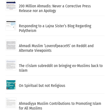
200 Million Ahmadis: Never a Corrective Press
Release nor an Apology
Responding to a Lajna Sister’s Blog Regarding
Polytheism
Ahmadi Muslim ‘Loverofpeace95’ on Reddit and
Alternate Viewpoints
The r/islam subreddit on bringing ex-Muslims back to
Islam
On Spiritual but not Religious
Ahmadiyya Muslim Contributions to Promoting Islam
for All Muslims