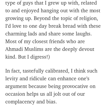
type of guys that I grew up with, related
to and enjoyed hanging out with the most
growing up. Beyond the topic of religion,
I’d love to one day break bread with these
charming lads and share some laughs.
Most of my closest friends who are
Ahmadi Muslims are the deeply devout
kind. But I digress!)
In fact, tastefully calibrated, I think such
levity and ridicule can enhance one’s
argument because being provocative on
occasion helps us all jolt out of our
complacency and bias.