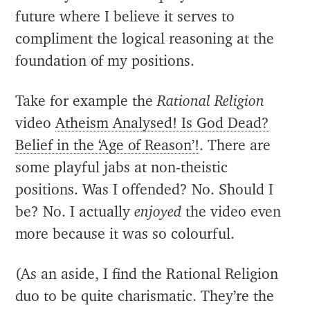
future where I believe it serves to
compliment the logical reasoning at the
foundation of my positions.
Take for example the
Rational Religion
video
Atheism Analysed! Is God Dead?
Belief in the ‘Age of Reason’!
. There are
some playful jabs at non-theistic
positions. Was I offended? No. Should I
be? No. I actually
enjoyed
the video even
more because it was so colourful.
(As an aside, I find the Rational Religion
duo to be quite charismatic. They’re the