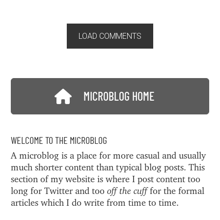
LOAD COMMENTS
MICROBLOG HOME
WELCOME TO THE MICROBLOG
A microblog is a place for more casual and usually
much shorter content than typical blog posts. This
section of my website is where I post content too
long for Twitter and too
off the cuff
for the formal
articles which I do write from time to time.