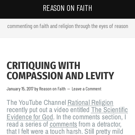
REASON ON FAITH
commenting on faith and religion through the eyes of reason
CRITIQUING WITH
COMPASSION AND LEVITY
January 15, 2017
by
Reason on Faith
Leave a Comment
The YouTube Channel
Rational Religion
recently put out a video entitled
The Scientific
Evidence for God
. In the comments section, I
read a series of
comments
from a detractor,
that I felt were a touch harsh. Still pretty mild