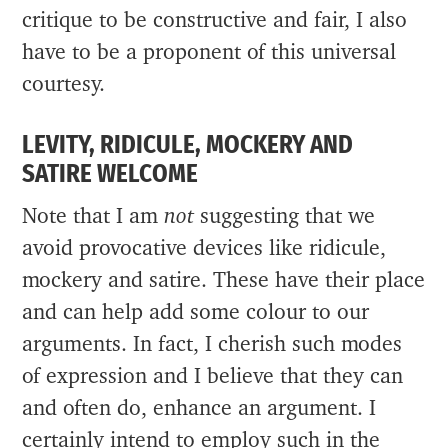
critique to be constructive and fair, I also
have to be a proponent of this universal
courtesy.
LEVITY, RIDICULE, MOCKERY AND
SATIRE WELCOME
Note that I am
not
suggesting that we
avoid provocative devices like ridicule,
mockery and satire. These have their place
and can help add some colour to our
arguments. In fact, I cherish such modes
of expression and I believe that they can
and often do, enhance an argument. I
certainly intend to employ such in the