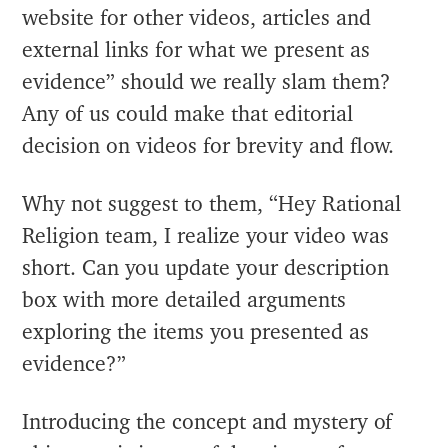
website for other videos, articles and
external links for what we present as
evidence” should we really slam them?
Any of us could make that editorial
decision on videos for brevity and flow.
Why not suggest to them, “Hey Rational
Religion team, I realize your video was
short. Can you update your description
box with more detailed arguments
exploring the items you presented as
evidence?”
Introducing the concept and mystery of