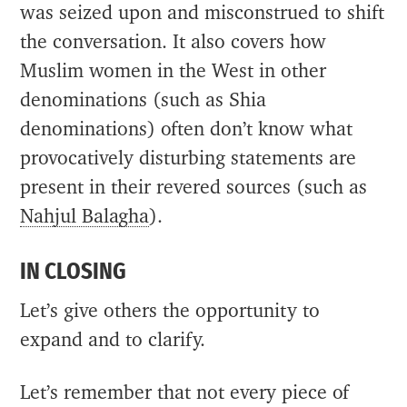
was seized upon and misconstrued to shift
the conversation. It also covers how
Muslim women in the West in other
denominations (such as Shia
denominations) often don’t know what
provocatively disturbing statements are
present in their revered sources (such as
Nahjul Balagha
).
IN CLOSING
Let’s give others the opportunity to
expand and to clarify.
Let’s remember that not every piece of