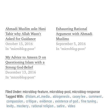
Ahmadi Muslim asks Hani
Exhausting Rational
Tahir why Allah Wasn’t
Argument with Ahmadi
Asked for Guidance
Muslims
October 15, 2016
September 5, 2016
In "microblog-post"
In "microblog-post"
My Advice to Ameen D on
Questioning Islam with a
Strong God-Belief
December 13, 2016
In "microblog-post"
Filed Under:
microblog-feature
,
microblog-post
,
microblog-response
Tagged With:
@islam_et_media
,
abiogenesis
,
casey lee
,
comment
,
compassion
,
critique
,
evidence
,
existence of god
,
fine tuning
,
levity
,
mockery
,
rational religion
,
satire
,
video