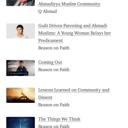
Ahmadiyya Muslim Community
Q Ahmad
Guilt Driven Parenting and Ahmadi
Muslims: A Young Woman Relays her
Predicament
Reason on Faith
Coming Out
Reason on Faith
Lessons Learned on Community and
Dissent
Reason on Faith
The Things We Think
Reason on Faith