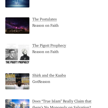
The Postulates
Reason on Faith
The Pigott Prophecy
Reason on Faith
Shirk and the Kaaba
GotReason
Does “True Islam” Really Claim that
there’s No Monopoly on Salvation?