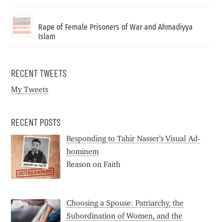
Rape of Female Prisoners of War and Ahmadiyya
Islam
RECENT TWEETS
My Tweets
RECENT POSTS
Responding to Tahir Nasser’s Visual Ad-
hominem
Reason on Faith
Choosing a Spouse: Patriarchy, the
Subordination of Women, and the