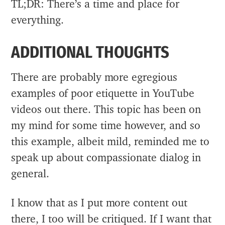
TL;DR: There’s a time and place for
everything.
ADDITIONAL THOUGHTS
There are probably more egregious
examples of poor etiquette in YouTube
videos out there. This topic has been on
my mind for some time however, and so
this example, albeit mild, reminded me to
speak up about compassionate dialog in
general.
I know that as I put more content out
there, I too will be critiqued. If I want that