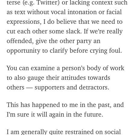
terse (e.g. Twitter) or lacking context such
as text without vocal intonation or facial
expressions, I do believe that we need to
cut each other some slack. If we’re really
offended, give the other party an
opportunity to clarify before crying foul.
You can examine a person’s body of work
to also gauge their attitudes towards
others — supporters and detractors.
This has happened to me in the past, and
I’m sure it will again in the future.
I am generally quite restrained on social