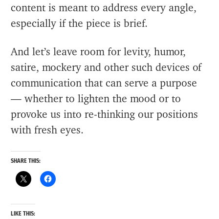
content is meant to address every angle,
especially if the piece is brief.
And let’s leave room for levity, humor,
satire, mockery and other such devices of
communication that can serve a purpose
— whether to lighten the mood or to
provoke us into re-thinking our positions
with fresh eyes.
SHARE THIS:
LIKE THIS: