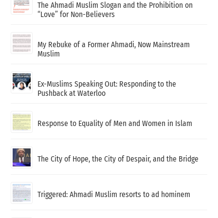
The Ahmadi Muslim Slogan and the Prohibition on
“Love” for Non-Believers
My Rebuke of a Former Ahmadi, Now Mainstream
Muslim
Ex-Muslims Speaking Out: Responding to the
Pushback at Waterloo
Response to Equality of Men and Women in Islam
The City of Hope, the City of Despair, and the Bridge
Triggered: Ahmadi Muslim resorts to ad hominem