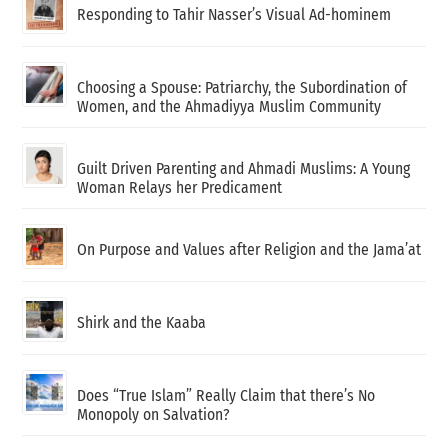
Responding to Tahir Nasser’s Visual Ad-hominem
Choosing a Spouse: Patriarchy, the Subordination of
Women, and the Ahmadiyya Muslim Community
Guilt Driven Parenting and Ahmadi Muslims: A Young
Woman Relays her Predicament
On Purpose and Values after Religion and the Jama’at
Shirk and the Kaaba
Does “True Islam” Really Claim that there’s No
Monopoly on Salvation?