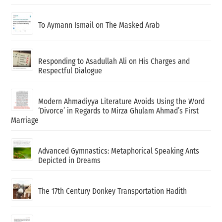
To Aymann Ismail on The Masked Arab
Responding to Asadullah Ali on His Charges and
Respectful Dialogue
Modern Ahmadiyya Literature Avoids Using the Word
‘Divorce’ in Regards to Mirza Ghulam Ahmad’s First
Marriage
Advanced Gymnastics: Metaphorical Speaking Ants
Depicted in Dreams
The 17th Century Donkey Transportation Hadith