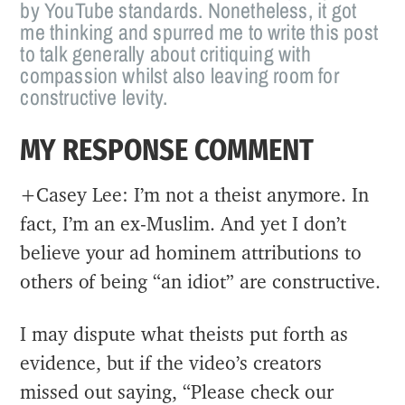
by YouTube standards. Nonetheless, it got
me thinking and spurred me to write this post
to talk generally about critiquing with
compassion whilst also leaving room for
constructive levity.
MY RESPONSE COMMENT
+Casey Lee: I’m not a theist anymore. In
fact, I’m an ex-Muslim. And yet I don’t
believe your ad hominem attributions to
others of being “an idiot” are constructive.
I may dispute what theists put forth as
evidence, but if the video’s creators
missed out saying, “Please check our