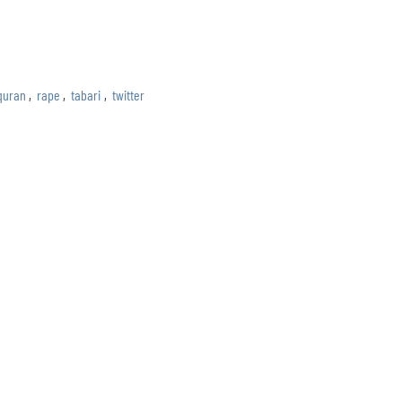
quran
,
rape
,
tabari
,
twitter