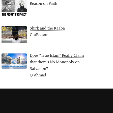
Reason on Faith
Shirk and the Kaaba
GotReason
Does “True Islam” Really Claim
that there’s No Monopoly on
Salvation?
Q Ahmad
S