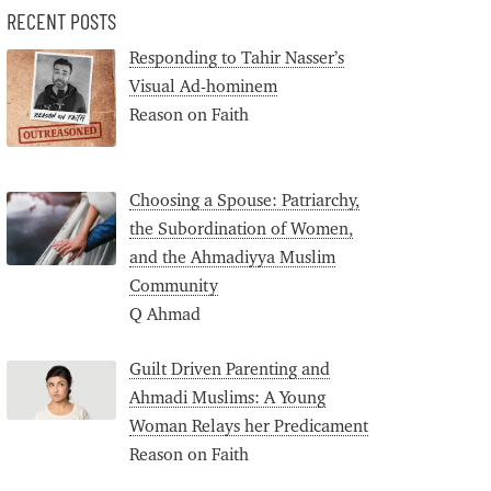
RECENT POSTS
Responding to Tahir Nasser’s
Visual Ad-hominem
Reason on Faith
Choosing a Spouse: Patriarchy,
the Subordination of Women,
and the Ahmadiyya Muslim
Community
Q Ahmad
Guilt Driven Parenting and
Ahmadi Muslims: A Young
Woman Relays her Predicament
Reason on Faith