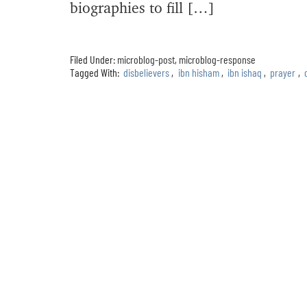
biographies to fill […]
Filed Under:
microblog-post
,
microblog-response
Tagged With:
disbelievers
,
ibn hisham
,
ibn ishaq
,
prayer
,