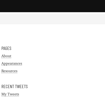
PAGES
About
Appearances
Resources
RECENT TWEETS
My Tweets