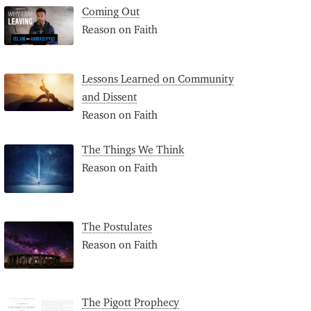
Coming Out
Reason on Faith
Lessons Learned on Community
and Dissent
Reason on Faith
The Things We Think
Reason on Faith
The Postulates
Reason on Faith
The Pigott Prophecy