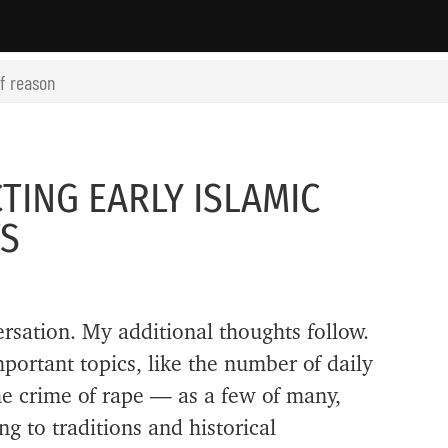
of reason
TING EARLY ISLAMIC
TS
ersation. My additional thoughts follow.
ortant topics, like the number of daily
he crime of rape — as a few of many,
 to traditions and historical