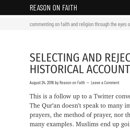
REASON ON FAITH
commenting on faith and religion through the eyes 
SELECTING AND REJEC
HISTORICAL ACCOUN
August 24, 2016
by
Reason on Faith
Leave a Comment
This is a follow up to a Twitter conv
The Qur’an doesn’t speak to many imp
prayers, the method of prayer, nor t
many examples. Muslims end up going