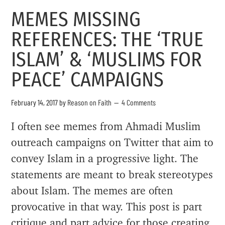
MEMES MISSING
REFERENCES: THE ‘TRUE
ISLAM’ & ‘MUSLIMS FOR
PEACE’ CAMPAIGNS
February 14, 2017
by
Reason on Faith
4 Comments
I often see memes from Ahmadi Muslim
outreach campaigns on Twitter that aim to
convey Islam in a progressive light. The
statements are meant to break stereotypes
about Islam. The memes are often
provocative in that way. This post is part
critique and part advice for those creating