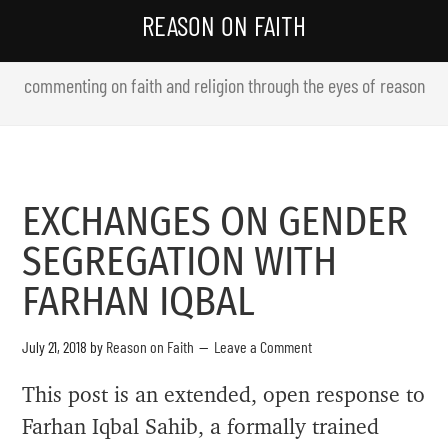
REASON ON FAITH
commenting on faith and religion through the eyes of reason
EXCHANGES ON GENDER
SEGREGATION WITH
FARHAN IQBAL
July 21, 2018
by
Reason on Faith
Leave a Comment
This post is an extended, open response to
Farhan Iqbal Sahib, a formally trained