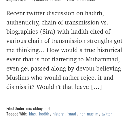
Recent twitter discussion on hadith,
authenticity, chain of transmission vs.
biographies (Sira) with hadith cited of
various chain of transmission strengths got
me thinking… How would a true historical
event that is not flattering to Muhammad,
even get passed along by devout believing
Muslims who would rather reject it and
dismiss it? Wouldn’t that leave […]
Filed Under:
microblog-post
Tagged With:
bias
,
hadith
,
history
,
isnad
,
non-muslim
,
twitter