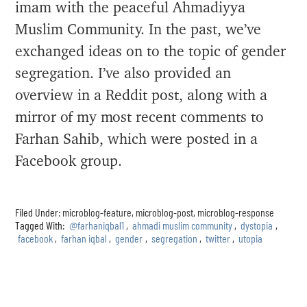
imam with the peaceful Ahmadiyya
Muslim Community. In the past, we’ve
exchanged ideas on to the topic of gender
segregation. I’ve also provided an
overview in a Reddit post, along with a
mirror of my most recent comments to
Farhan Sahib, which were posted in a
Facebook group.
Filed Under:
microblog-feature
,
microblog-post
,
microblog-response
Tagged With:
@farhaniqbal1
,
ahmadi muslim community
,
dystopia
,
facebook
,
farhan iqbal
,
gender
,
segregation
,
twitter
,
utopia