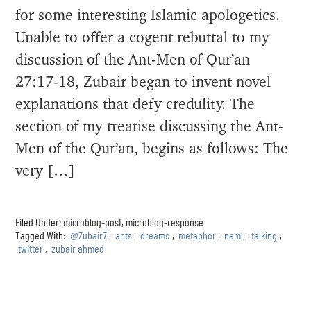
for some interesting Islamic apologetics.
Unable to offer a cogent rebuttal to my
discussion of the Ant-Men of Qur’an
27:17-18, Zubair began to invent novel
explanations that defy credulity. The
section of my treatise discussing the Ant-
Men of the Qur’an, begins as follows: The
very […]
Filed Under:
microblog-post
,
microblog-response
Tagged With:
@Zubair7
,
ants
,
dreams
,
metaphor
,
naml
,
talking
,
twitter
,
zubair ahmed