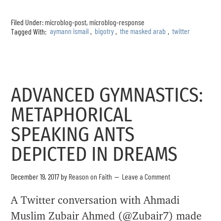
Filed Under:
microblog-post
,
microblog-response
Tagged With:
aymann ismail
,
bigotry
,
the masked arab
,
twitter
ADVANCED GYMNASTICS:
METAPHORICAL
SPEAKING ANTS
DEPICTED IN DREAMS
December 19, 2017
by
Reason on Faith
Leave a Comment
A Twitter conversation with Ahmadi
Muslim Zubair Ahmed (@Zubair7) made