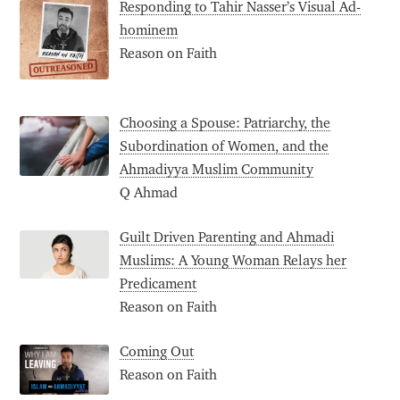
Responding to Tahir Nasser’s Visual Ad-
hominem
Reason on Faith
Choosing a Spouse: Patriarchy, the
Subordination of Women, and the
Ahmadiyya Muslim Community
Q Ahmad
Guilt Driven Parenting and Ahmadi
Muslims: A Young Woman Relays her
Predicament
Reason on Faith
Coming Out
Reason on Faith