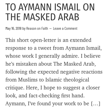
TO AYMANN ISMAIL ON
THE MASKED ARAB
May 16, 2018
by
Reason on Faith
Leave a Comment
This short open-letter is an extended
response to a tweet from Aymann Ismail,
whose work I generally admire. I believe
he’s mistaken about The Masked Arab,
following the expected negative reactions
from Muslims to Islamic theological
critique. Here, I hope to suggest a closer
look, and fact-checking first hand.
Aymann, I’ve found your work to be […]