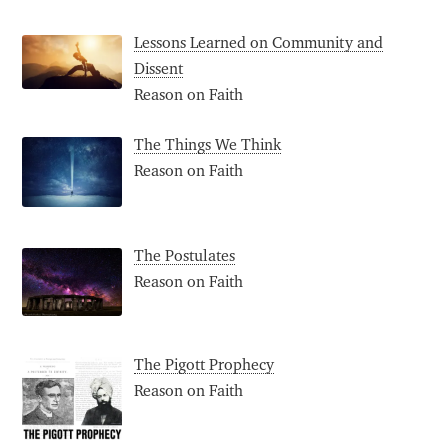
Lessons Learned on Community and
Dissent
Reason on Faith
The Things We Think
Reason on Faith
The Postulates
Reason on Faith
The Pigott Prophecy
Reason on Faith