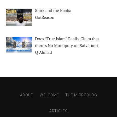
Shirk and the Kaaba
GotReason
Does “True Islam” Really Claim that
there’s No Monopoly on Salvation?
Q Ahmad
ABOUT
WELCOME
THE MICROBLOG
ARTICLES