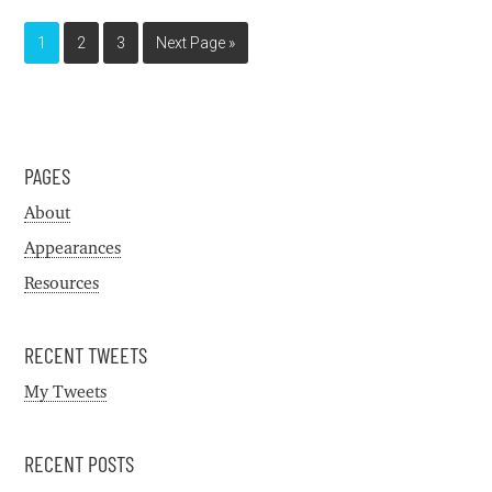
1
2
3
Next Page »
PAGES
About
Appearances
Resources
RECENT TWEETS
My Tweets
RECENT POSTS