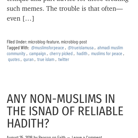
such memes. The trouble is that often—
even […]
Filed Under:
microblog-feature
,
microblog-post
Tagged With:
@muslimsforpeace
,
@trueislamusa
,
ahmadi muslim
community
,
campaign
,
cherry picked
,
hadith
,
muslims for peace
,
quotes
,
quran
,
true islam
,
twitter
ANY NON-MUSLIMS IN
THE ISNAD OF RELIABLE
HADITH?
August 25, 2016
by
Reason on Faith
Leave a Comment