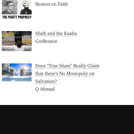
Reason on Faith
Shirk and the Kaaba
GotReason
Does “True Islam” Really Claim
that there’s No Monopoly on
Salvation?
Q Ahmad
S