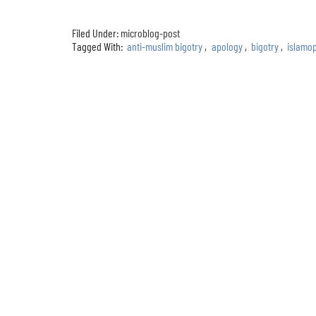
Filed Under:
microblog-post
Tagged With:
anti-muslim bigotry
,
apology
,
bigotry
,
islamo