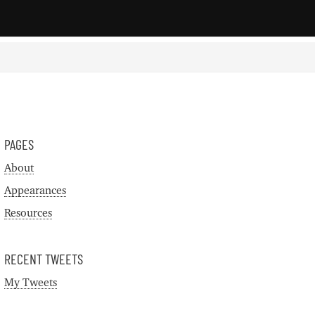
PAGES
About
Appearances
Resources
RECENT TWEETS
My Tweets