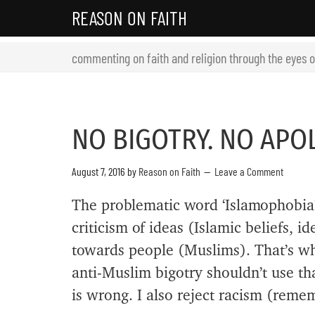
REASON ON FAITH
commenting on faith and religion through the eyes 
NO BIGOTRY. NO APO
August 7, 2016
by
Reason on Faith
Leave a Comment
The problematic word ‘Islamophobia’
criticism of ideas (Islamic beliefs, i
towards people (Muslims). That’s w
anti-Muslim bigotry shouldn’t use tha
is wrong. I also reject racism (remem