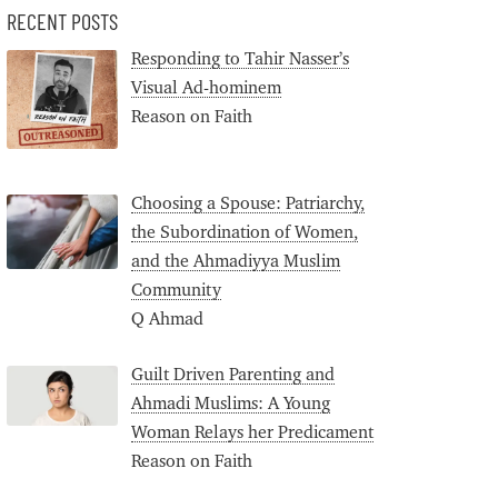
RECENT POSTS
Responding to Tahir Nasser’s
Visual Ad-hominem
Reason on Faith
Choosing a Spouse: Patriarchy,
the Subordination of Women,
and the Ahmadiyya Muslim
Community
Q Ahmad
Guilt Driven Parenting and
Ahmadi Muslims: A Young
Woman Relays her Predicament
Reason on Faith