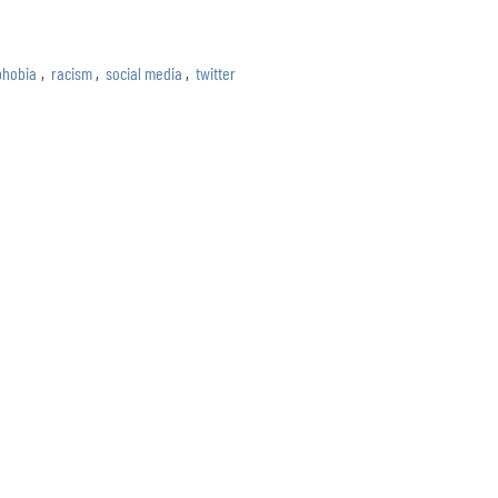
phobia
,
racism
,
social media
,
twitter