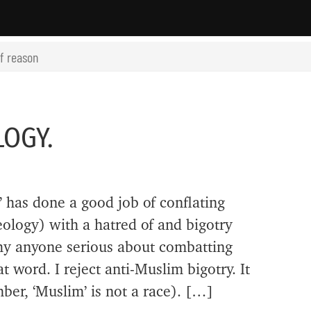
of reason
LOGY.
 has done a good job of conflating
deology) with a hatred of and bigotry
hy anyone serious about combatting
t word. I reject anti-Muslim bigotry. It
ber, ‘Muslim’ is not a race). […]