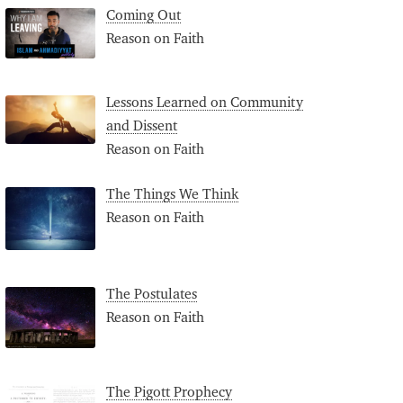
Coming Out
Reason on Faith
Lessons Learned on Community
and Dissent
Reason on Faith
The Things We Think
Reason on Faith
The Postulates
Reason on Faith
The Pigott Prophecy