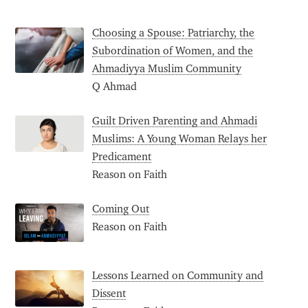
Choosing a Spouse: Patriarchy, the
Subordination of Women, and the
Ahmadiyya Muslim Community
Q Ahmad
Guilt Driven Parenting and Ahmadi
Muslims: A Young Woman Relays her
Predicament
Reason on Faith
Coming Out
Reason on Faith
Lessons Learned on Community and
Dissent