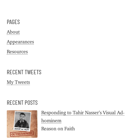
PAGES
About
Appearances
Resources
RECENT TWEETS
My Tweets
RECENT POSTS
Responding to Tahir Nasser’s Visual Ad-
hominem
Reason on Faith