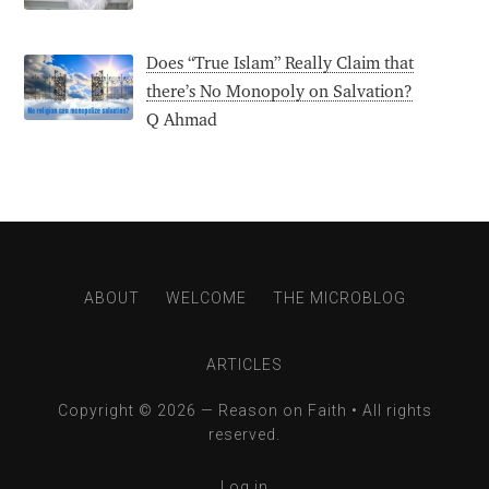
Does “True Islam” Really Claim that
there’s No Monopoly on Salvation?
Q Ahmad
ABOUT
WELCOME
THE MICROBLOG
ARTICLES
Copyright © 2026 —
Reason on Faith
• All rights
reserved.
Log in