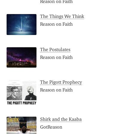
Reason on Faith
The Things We Think
Reason on Faith
The Postulates
Reason on Faith
The Pigott Prophecy
Reason on Faith
Shirk and the Kaaba
GotReason