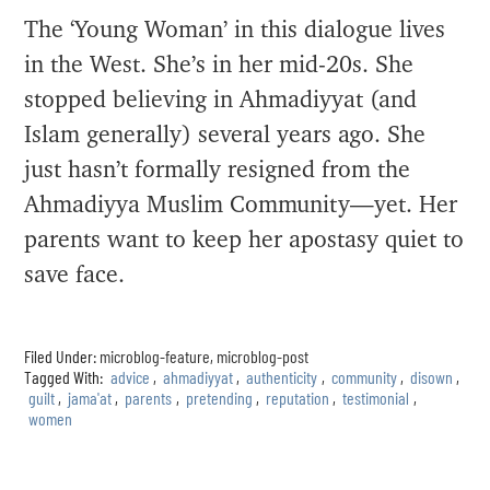
The ‘Young Woman’ in this dialogue lives
in the West. She’s in her mid-20s. She
stopped believing in Ahmadiyyat (and
Islam generally) several years ago. She
just hasn’t formally resigned from the
Ahmadiyya Muslim Community—yet. Her
parents want to keep her apostasy quiet to
save face.
Filed Under:
microblog-feature
,
microblog-post
Tagged With:
advice
,
ahmadiyyat
,
authenticity
,
community
,
disown
,
guilt
,
jama'at
,
parents
,
pretending
,
reputation
,
testimonial
,
women