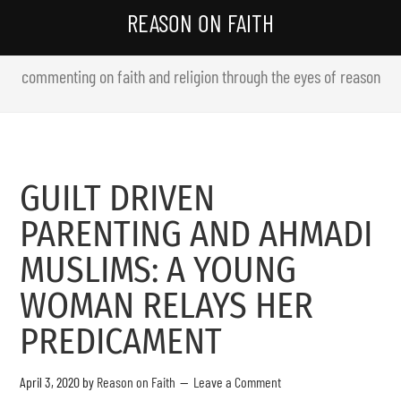
REASON ON FAITH
commenting on faith and religion through the eyes of reason
GUILT DRIVEN
PARENTING AND AHMADI
MUSLIMS: A YOUNG
WOMAN RELAYS HER
PREDICAMENT
April 3, 2020
by
Reason on Faith
Leave a Comment