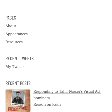
PAGES
About
Appearances
Resources
RECENT TWEETS
My Tweets
RECENT POSTS
Responding to Tahir Nasser’s Visual Ad-
hominem
Reason on Faith