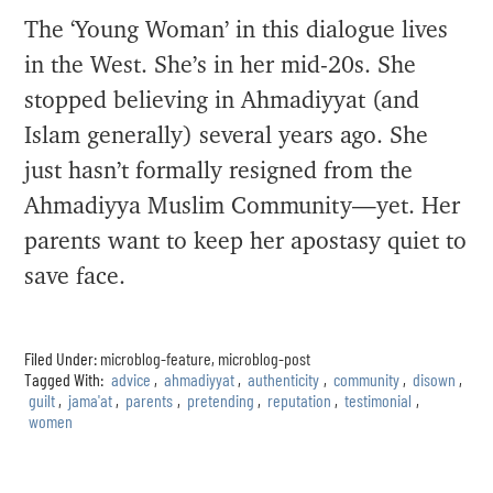
The ‘Young Woman’ in this dialogue lives
in the West. She’s in her mid-20s. She
stopped believing in Ahmadiyyat (and
Islam generally) several years ago. She
just hasn’t formally resigned from the
Ahmadiyya Muslim Community—yet. Her
parents want to keep her apostasy quiet to
save face.
Filed Under:
microblog-feature
,
microblog-post
Tagged With:
advice
,
ahmadiyyat
,
authenticity
,
community
,
disown
,
guilt
,
jama'at
,
parents
,
pretending
,
reputation
,
testimonial
,
women