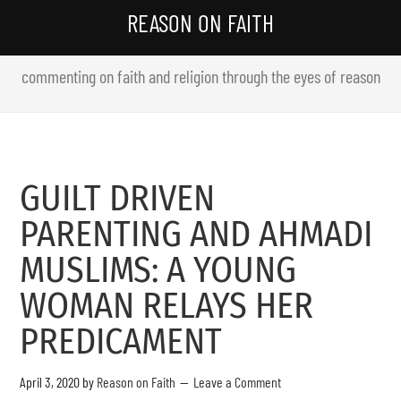
REASON ON FAITH
commenting on faith and religion through the eyes of reason
GUILT DRIVEN
PARENTING AND AHMADI
MUSLIMS: A YOUNG
WOMAN RELAYS HER
PREDICAMENT
April 3, 2020
by
Reason on Faith
Leave a Comment