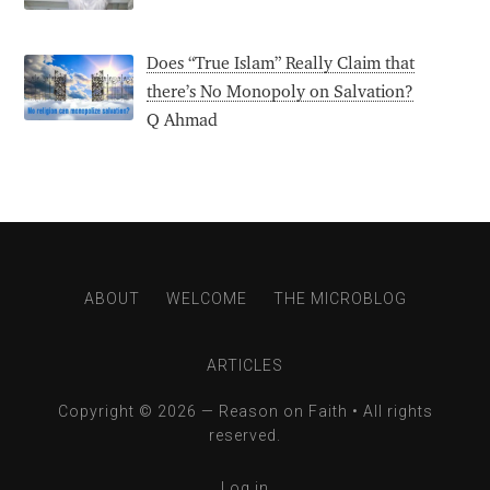
Does “True Islam” Really Claim that
there’s No Monopoly on Salvation?
Q Ahmad
ABOUT
WELCOME
THE MICROBLOG
ARTICLES
Copyright © 2026 —
Reason on Faith
• All rights
reserved.
Log in