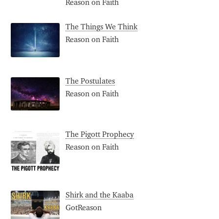
Reason on Faith
The Things We Think
Reason on Faith
The Postulates
Reason on Faith
The Pigott Prophecy
Reason on Faith
Shirk and the Kaaba
GotReason