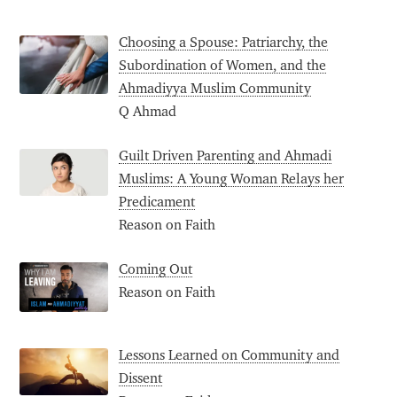
Choosing a Spouse: Patriarchy, the
Subordination of Women, and the
Ahmadiyya Muslim Community
Q Ahmad
Guilt Driven Parenting and Ahmadi
Muslims: A Young Woman Relays her
Predicament
Reason on Faith
Coming Out
Reason on Faith
Lessons Learned on Community and
Dissent