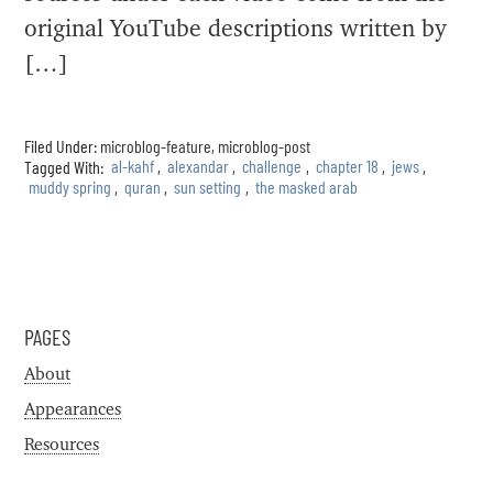
original YouTube descriptions written by
[…]
Filed Under:
microblog-feature
,
microblog-post
Tagged With:
al-kahf
,
alexandar
,
challenge
,
chapter 18
,
jews
,
muddy spring
,
quran
,
sun setting
,
the masked arab
PAGES
About
Appearances
Resources