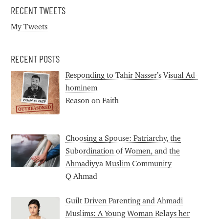
RECENT TWEETS
My Tweets
RECENT POSTS
Responding to Tahir Nasser’s Visual Ad-
hominem
Reason on Faith
Choosing a Spouse: Patriarchy, the
Subordination of Women, and the
Ahmadiyya Muslim Community
Q Ahmad
Guilt Driven Parenting and Ahmadi
Muslims: A Young Woman Relays her