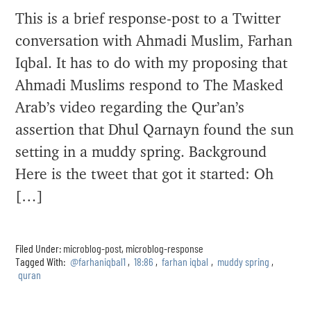
This is a brief response-post to a Twitter
conversation with Ahmadi Muslim, Farhan
Iqbal. It has to do with my proposing that
Ahmadi Muslims respond to The Masked
Arab’s video regarding the Qur’an’s
assertion that Dhul Qarnayn found the sun
setting in a muddy spring. Background
Here is the tweet that got it started: Oh
[…]
Filed Under:
microblog-post
,
microblog-response
Tagged With:
@farhaniqbal1
,
18:86
,
farhan iqbal
,
muddy spring
,
quran