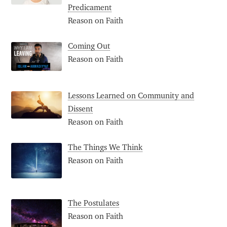
Predicament
Reason on Faith
Coming Out
Reason on Faith
Lessons Learned on Community and
Dissent
Reason on Faith
The Things We Think
Reason on Faith
The Postulates
Reason on Faith