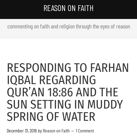
REASON ON FAITH
commenting on faith and religion through the eyes of reason
RESPONDING TO FARHAN
IQBAL REGARDING
QUR’AN 18:86 AND THE
SUN SETTING IN MUDDY
SPRING OF WATER
December 31, 2016
by
Reason on Faith
1 Comment