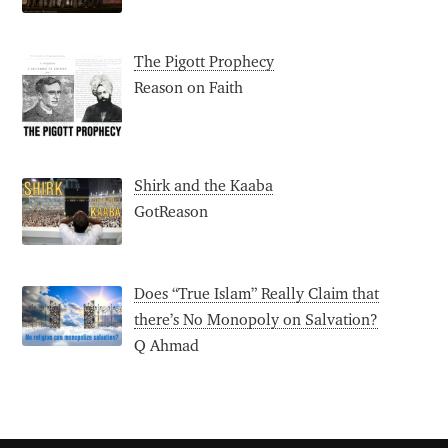
The Pigott Prophecy
Reason on Faith
Shirk and the Kaaba
GotReason
Does “True Islam” Really Claim that
there’s No Monopoly on Salvation?
Q Ahmad