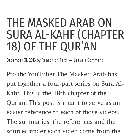
THE MASKED ARAB ON
SURA AL-KAHF (CHAPTER
18) OF THE QUR’AN
December 31, 2016
by
Reason on Faith
Leave a Comment
Prolific YouTuber The Masked Arab has
put together a four-part series on Sura Al-
Kahf. This is the 18th chapter of the
Qur’an. This post is meant to serve as an
easier reference to each of those videos.
The summaries, the references and the
sources under each video come from the