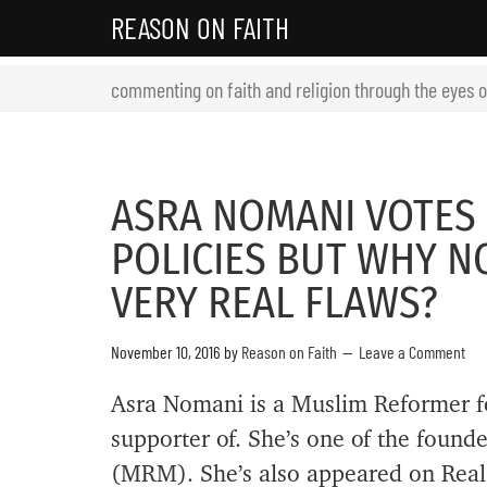
REASON ON FAITH
commenting on faith and religion through the eyes 
ASRA NOMANI VOTES
POLICIES BUT WHY N
VERY REAL FLAWS?
November 10, 2016
by
Reason on Faith
Leave a Comment
Asra Nomani is a Muslim Reformer fo
supporter of. She’s one of the foun
(MRM). She’s also appeared on Real