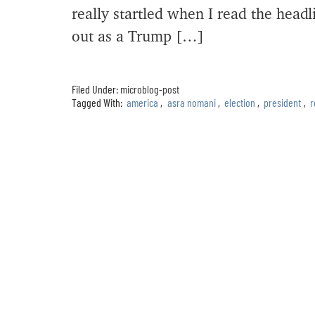
really startled when I read the hea
out as a Trump […]
Filed Under:
microblog-post
Tagged With:
america
,
asra nomani
,
election
,
president
,
r