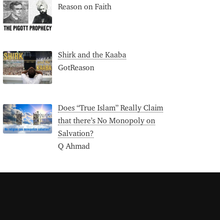
Reason on Faith
Shirk and the Kaaba
GotReason
Does “True Islam” Really Claim
that there’s No Monopoly on
Salvation?
Q Ahmad
S