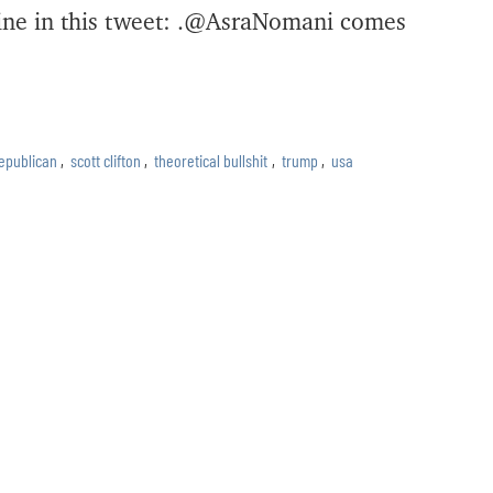
dline in this tweet: .@AsraNomani comes
epublican
,
scott clifton
,
theoretical bullshit
,
trump
,
usa