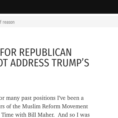
of reason
 FOR REPUBLICAN
OT ADDRESS TRUMP’S
r many past positions I’ve been a
ders of the Muslim Reform Movement
 Time with Bill Maher. And so I was