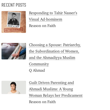
RECENT POSTS
Responding to Tahir Nasser’s
Visual Ad-hominem
Reason on Faith
Choosing a Spouse: Patriarchy,
the Subordination of Women,
and the Ahmadiyya Muslim
Community
Q Ahmad
Guilt Driven Parenting and
Ahmadi Muslims: A Young
Woman Relays her Predicament
Reason on Faith