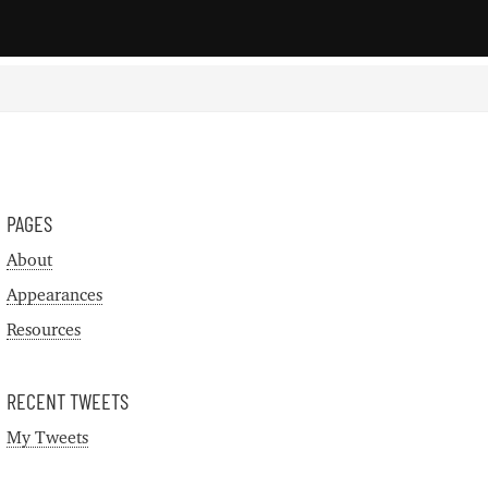
PAGES
About
Appearances
Resources
RECENT TWEETS
My Tweets