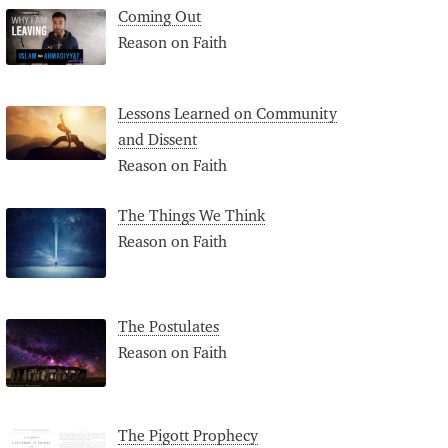
Coming Out
Reason on Faith
Lessons Learned on Community
and Dissent
Reason on Faith
The Things We Think
Reason on Faith
The Postulates
Reason on Faith
The Pigott Prophecy