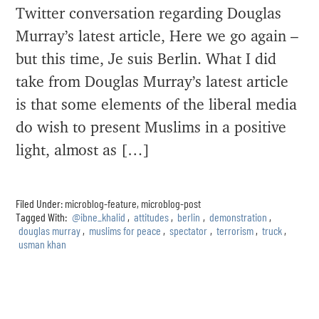
Twitter conversation regarding Douglas
Murray’s latest article, Here we go again –
but this time, Je suis Berlin. What I did
take from Douglas Murray’s latest article
is that some elements of the liberal media
do wish to present Muslims in a positive
light, almost as […]
Filed Under:
microblog-feature
,
microblog-post
Tagged With:
@ibne_khalid
,
attitudes
,
berlin
,
demonstration
,
douglas murray
,
muslims for peace
,
spectator
,
terrorism
,
truck
,
usman khan