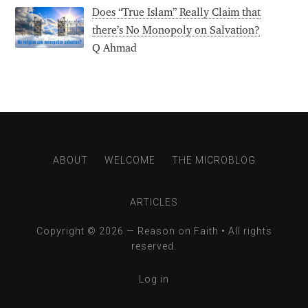
Does “True Islam” Really Claim that
there’s No Monopoly on Salvation?
Q Ahmad
ABOUT
WELCOME
THE MICROBLOG
ARTICLES
Copyright © 2026 —
Reason on Faith
• All rights
reserved.
Log in