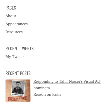
PAGES
About
Appearances
Resources
RECENT TWEETS
My Tweets
RECENT POSTS
Responding to Tahir Nasser’s Visual Ad-
hominem
Reason on Faith