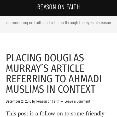
REASON ON FAITH
commenting on faith and religion through the eyes of reason
PLACING DOUGLAS
MURRAY’S ARTICLE
REFERRING TO AHMADI
MUSLIMS IN CONTEXT
December 21, 2016
by
Reason on Faith
Leave a Comment
This post is a follow on to some friendly