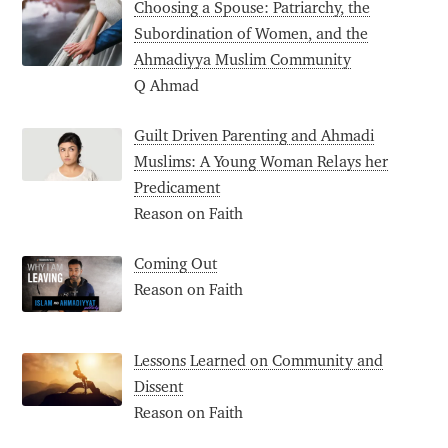
Choosing a Spouse: Patriarchy, the
Subordination of Women, and the
Ahmadiyya Muslim Community
Q Ahmad
Guilt Driven Parenting and Ahmadi
Muslims: A Young Woman Relays her
Predicament
Reason on Faith
Coming Out
Reason on Faith
Lessons Learned on Community and
Dissent
Reason on Faith