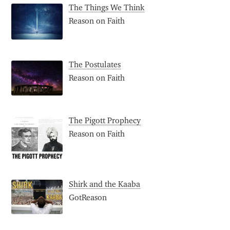
The Things We Think
Reason on Faith
The Postulates
Reason on Faith
The Pigott Prophecy
Reason on Faith
Shirk and the Kaaba
GotReason