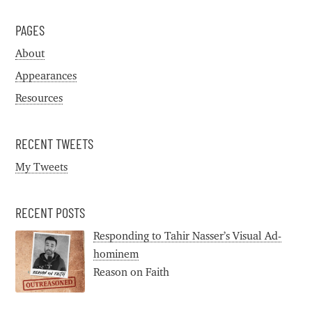
PAGES
About
Appearances
Resources
RECENT TWEETS
My Tweets
RECENT POSTS
Responding to Tahir Nasser’s Visual Ad-
hominem
Reason on Faith