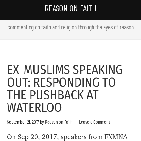
REASON ON FAITH
commenting on faith and religion through the eyes of reason
EX-MUSLIMS SPEAKING
OUT: RESPONDING TO
THE PUSHBACK AT
WATERLOO
September 21, 2017
by
Reason on Faith
Leave a Comment
On Sep 20, 2017, speakers from EXMNA