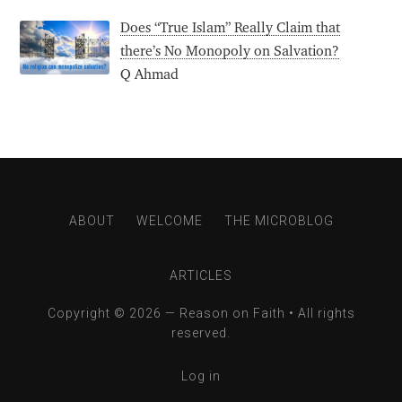
Does “True Islam” Really Claim that
there’s No Monopoly on Salvation?
Q Ahmad
ABOUT
WELCOME
THE MICROBLOG
ARTICLES
Copyright © 2026 —
Reason on Faith
• All rights
reserved.
Log in