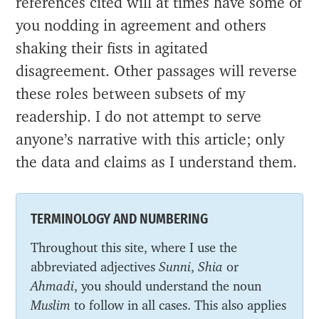
references cited will at times have some of
you nodding in agreement and others
shaking their fists in agitated
disagreement. Other passages will reverse
these roles between subsets of my
readership. I do not attempt to serve
anyone’s narrative with this article; only
the data and claims as I understand them.
TERMINOLOGY AND NUMBERING
Throughout this site, where I use the
abbreviated adjectives
Sunni
,
Shia
or
Ahmadi
, you should understand the noun
Muslim
to follow in all cases. This also applies