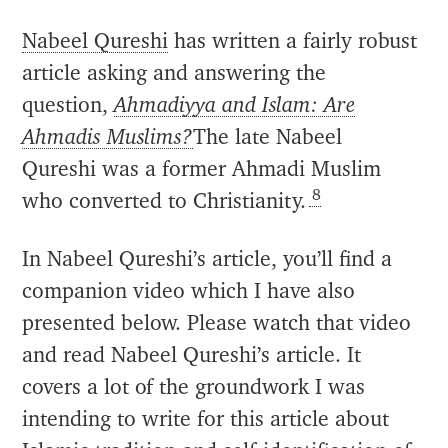
Nabeel Qureshi
has written a fairly robust
article asking and answering the
question,
Ahmadiyya and Islam: Are
Ahmadis Muslims?
The late Nabeel
Qureshi was a former Ahmadi Muslim
8
who converted to Christianity.
In Nabeel Qureshi’s article, you’ll find a
companion video which I have also
presented below. Please watch that video
and read Nabeel Qureshi’s article. It
covers a lot of the groundwork I was
intending to write for this article about