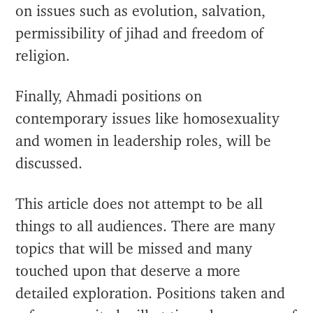
on issues such as evolution, salvation,
permissibility of jihad and freedom of
religion.
Finally, Ahmadi positions on
contemporary issues like homosexuality
and women in leadership roles, will be
discussed.
This article does not attempt to be all
things to all audiences. There are many
topics that will be missed and many
touched upon that deserve a more
detailed exploration. Positions taken and