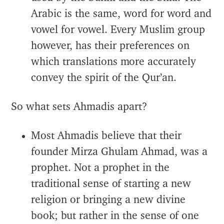
Arabic is the same, word for word and
vowel for vowel. Every Muslim group
however, has their preferences on
which translations more accurately
convey the spirit of the Qur’an.
So what sets Ahmadis apart?
Most Ahmadis believe that their
founder Mirza Ghulam Ahmad, was a
prophet. Not a prophet in the
traditional sense of starting a new
religion or bringing a new divine
book; but rather in the sense of one