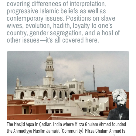
covering differences of interpretation,
progressive Islamic beliefs as well as
contemporary issues. Positions on slave
wives, evolution, hadith, loyalty to one’s
country, gender segregation, and a host of
other issues—it’s all covered here.
The Masjid Aqsa in Qadian, India where Mirza Ghulam Ahmad founded
the Ahmadiyya Muslim Jama’at (Community). Mirza Ghulam Ahmad is
1