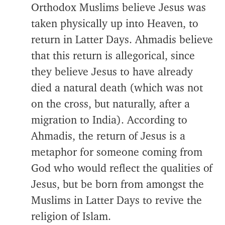
Orthodox Muslims believe Jesus was
taken physically up into Heaven, to
return in Latter Days. Ahmadis believe
that this return is allegorical, since
they believe Jesus to have already
died a natural death (which was not
on the cross, but naturally, after a
migration to India). According to
Ahmadis, the return of Jesus is a
metaphor for someone coming from
God who would reflect the qualities of
Jesus, but be born from amongst the
Muslims in Latter Days to revive the
religion of Islam.