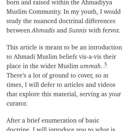
born and raised within the Ahmadiyya
Muslim Community. In my youth, I would
study the nuanced doctrinal differences
between
Ahmadis
and
Sunnis
with fervor.
This article is meant to be an introduction
to Ahmadi Muslim beliefs vis-a-vis their
5
place in the wider Muslim
ummah
.
There’s a lot of ground to cover, so at
times, I will defer to articles and videos
that explore this material, serving as your
curator.
After a brief enumeration of basic
doctrine, I will introduce you to what is