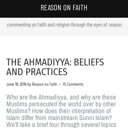
REASON ON FAITH
commenting on faith and religion through the eyes of reason
THE AHMADIYYA: BELIEFS
AND PRACTICES
June 19, 2016
by
Reason on Faith
15 Comments
Who are the Ahmadiyya, and why are these
Muslims persecuted the world over by other
Muslims? How does their interpretation of
Islam differ from mainstream Sunni Islam?
We’ll take a brief tour through several topics