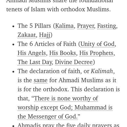
Ahmadi Muslims share the foundational
tenets of Islam with orthodox Muslims.
The 5 Pillars (
Kalima
,
Prayer
,
Fasting
,
Zakaat
,
Hajj
)
The 6 Articles of Faith (
Unity of God
,
His Angels
,
His Books
,
His Prophets
,
The Last Day
,
Divine Decree
)
The declaration of faith, or
Kalimah
,
is the
same
for Ahmadi Muslims as it
is for the orthodox. This declaration is
that, “
There is none worthy of
worship except God; Muhammad is
the Messenger of God.
”
Ahmadis pray the five daily prayers as