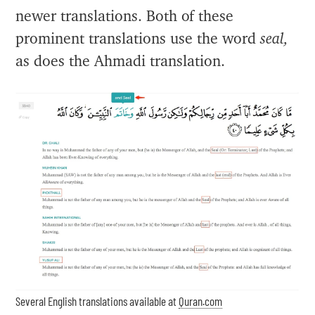
newer translations. Both of these
prominent translations use the word
seal,
as does the Ahmadi translation.
Several English translations available at
Quran.com