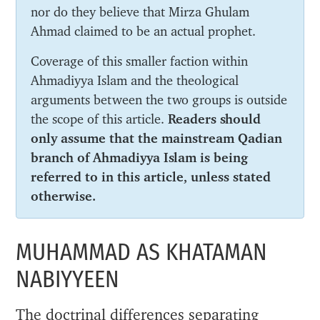
nor do they believe that Mirza Ghulam
Ahmad claimed to be an actual prophet.
Coverage of this smaller faction within
Ahmadiyya Islam and the theological
arguments between the two groups is outside
the scope of this article.
Readers should
only assume that the mainstream Qadian
branch of Ahmadiyya Islam is being
referred to in this article, unless stated
otherwise.
MUHAMMAD AS KHATAMAN
NABIYYEEN
The doctrinal differences separating