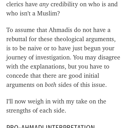
clerics have
any
credibility on who is and
who isn’t a Muslim?
To assume that Ahmadis do not have a
rebuttal for these theological arguments,
is to be naive or to have just begun your
journey of investigation. You may disagree
with the explanations, but you have to
concede that there are good initial
arguments on
both
sides of this issue.
I’ll now weigh in with my take on the
strengths of each side.