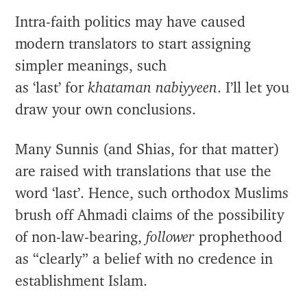
Intra-faith politics may have caused
modern translators to start assigning
simpler meanings, such
as ‘last’ for
khataman nabiyyeen
. I’ll let you
draw your own conclusions.
Many Sunnis (and Shias, for that matter)
are raised with translations that use the
word ‘last’. Hence, such orthodox Muslims
brush off Ahmadi claims of the possibility
of non-law-bearing,
follower
prophethood
as “clearly” a belief with no credence in
establishment Islam.