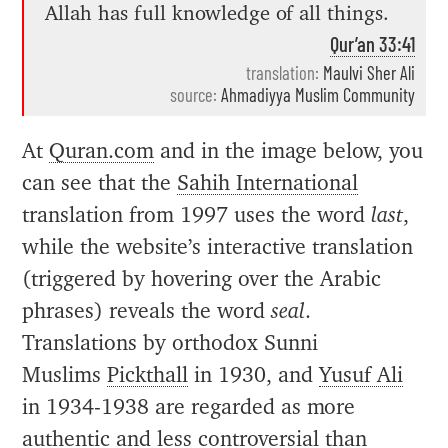
Allah has full knowledge of all things.
Qur’an 33:41
translation:
Maulvi Sher Ali
source:
Ahmadiyya Muslim Community
At
Quran.com
and in the image below, you
can see that the
Sahih International
translation from 1997 uses the word
last
,
while the website’s interactive translation
(triggered by hovering over the Arabic
phrases) reveals the word
seal
.
Translations by orthodox Sunni
Muslims
Pickthall
in 1930, and
Yusuf Ali
in 1934-1938 are regarded as more
authentic and less controversial than