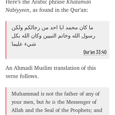
Here’s the Arabic phrase
Khataman
Nabiyyeen
, as found in the Qur’an:
ما كان محمد ابا احد من رجالكم ولكن
رسول الله وخاتم النبيين وكان الله بكل
شيء عليما
Qur’an 33:40
An Ahmadi Muslim translation of this
verse follows.
Muhammad is not the father of any of
your men, but
he is
the Messenger of
Allah and the Seal of the Prophets; and