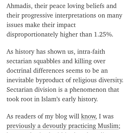
Ahmadis, their peace loving beliefs and
their progressive interpretations on many
issues make their impact
disproportionately higher than 1.25%.
As history has shown us, intra-faith
sectarian squabbles and killing over
doctrinal differences seems to be an
inevitable byproduct of religious diversity.
Sectarian division is a phenomenon that
took root in Islam’s early history.
As readers of my blog will
know
, I was
previously a devoutly practicing Muslim
;