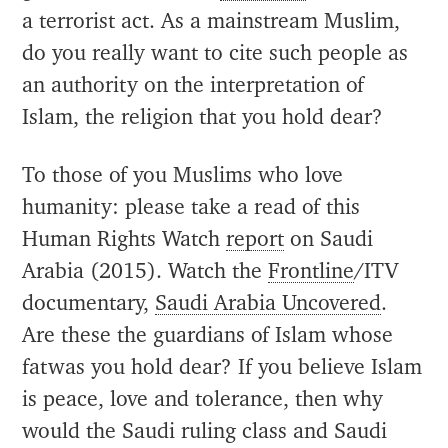
a terrorist act. As a mainstream Muslim,
do you really want to cite such people as
an authority on the interpretation of
Islam, the religion that you hold dear?
To those of you Muslims who love
humanity: please take a read of this
Human Rights Watch
report
on Saudi
Arabia (2015). Watch the
Frontline
/ITV
documentary,
Saudi Arabia Uncovered
.
Are these the guardians of Islam whose
fatwas you hold dear? If you believe Islam
is peace, love and tolerance, then why
would the Saudi ruling class and Saudi