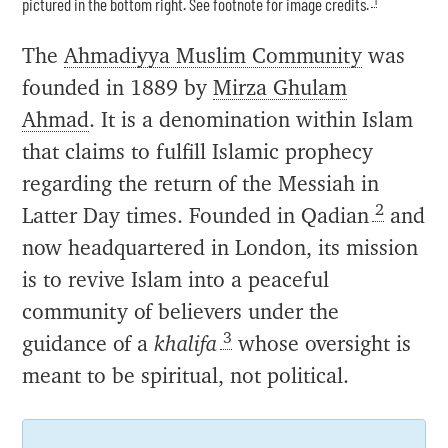
pictured in the bottom right. See footnote for image credits.
The
Ahmadiyya Muslim Community
was
founded in 1889 by
Mirza Ghulam
Ahmad
. It is a denomination within Islam
that claims to fulfill Islamic prophecy
regarding the return of the Messiah in
2
Latter Day times. Founded in Qadian
and
now headquartered in London, its mission
is to revive Islam into a peaceful
community of believers under the
3
guidance of a
khalifa
whose oversight is
meant to be spiritual, not political.