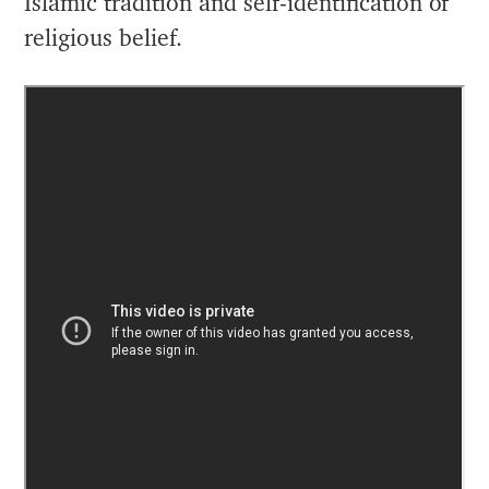
Islamic tradition and self-identification of
religious belief.