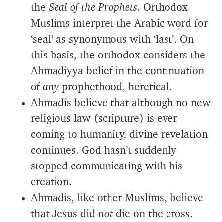
the
Seal of the Prophets
. Orthodox
Muslims interpret the Arabic word for
‘seal’ as synonymous with ‘last’. On
this basis, the orthodox considers the
Ahmadiyya belief in the continuation
of
any
prophethood, heretical.
Ahmadis believe that although no new
religious law (scripture) is ever
coming to humanity, divine revelation
continues. God hasn’t suddenly
stopped communicating with his
creation.
Ahmadis, like other Muslims, believe
that Jesus did
not
die on the cross.