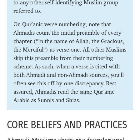
to any other self-identifying Muslim group
referred to.
On Qur’anic verse numbering, note that
Ahmadis count the initial preamble of every
chapter (“In the name of Allah, the Gracious,
the Merciful”) as verse one. All other Muslims
skip this preamble from their numbering
scheme. As such, when a verse is cited with
both Ahmadi and non-Ahmadi sources, you’ll
often see this off-by-one discrepancy. Rest
assured, Ahmadis read the same Qur’anic
Arabic as Sunnis and Shias.
CORE BELIEFS AND PRACTICES