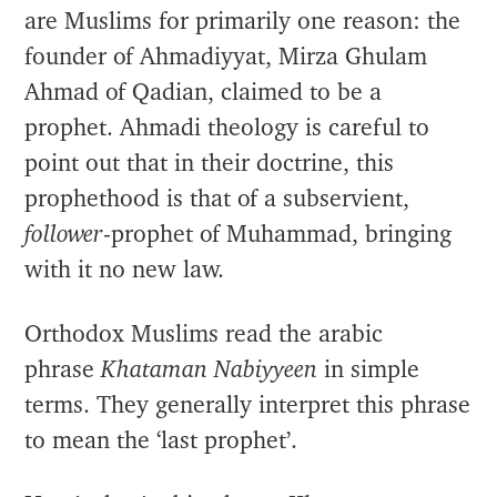
are Muslims for primarily one reason: the
founder of Ahmadiyyat, Mirza Ghulam
Ahmad of Qadian, claimed to be a
prophet. Ahmadi theology is careful to
point out that in their doctrine, this
prophethood is that of a subservient,
follower
-prophet of Muhammad, bringing
with it no new law.
Orthodox Muslims read the arabic
phrase
Khataman Nabiyyeen
in simple
terms. They generally interpret this phrase
to mean the ‘last prophet’.