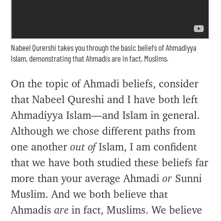
Nabeel Qurershi takes you through the basic beliefs of Ahmadiyya
Islam, demonstrating that Ahmadis are in fact, Muslims.
On the topic of Ahmadi beliefs, consider
that Nabeel Qureshi and I have both left
Ahmadiyya Islam—and Islam in general.
Although we chose different paths from
one another
out of
Islam, I am confident
that we have both studied these beliefs far
more than your average Ahmadi
or
Sunni
Muslim. And we both believe that
Ahmadis
are
in fact, Muslims. We believe