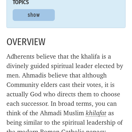
TOPICS
show
OVERVIEW
Adherents believe that the khalifa is a
divinely guided spiritual leader elected by
men. Ahmadis believe that although
Community elders cast their votes, it is
actually God who directs them to choose
each successor. In broad terms, you can
think of the Ahmadi Muslim
khilafat
as
being similar to the spiritual leadership of