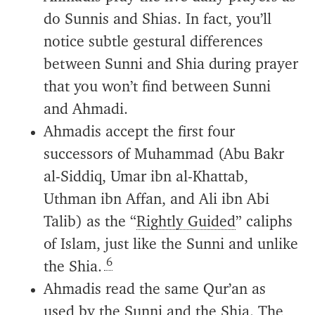
do Sunnis and Shias. In fact, you’ll
notice subtle gestural differences
between Sunni and Shia during prayer
that you won’t find between Sunni
and Ahmadi.
Ahmadis accept the first four
successors of Muhammad (Abu Bakr
al-Siddiq, Umar ibn al-Khattab,
Uthman ibn Affan, and Ali ibn Abi
Talib) as the “
Rightly Guided
” caliphs
of Islam, just like the Sunni and unlike
6
the Shia.
Ahmadis read the same Qur’an as
used by the Sunni and the Shia. The