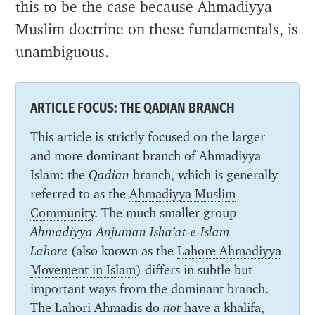
this to be the case because Ahmadiyya
Muslim doctrine on these fundamentals, is
unambiguous.
ARTICLE FOCUS: THE QADIAN BRANCH
This article is strictly focused on the larger
and more dominant branch of Ahmadiyya
Islam: the
Qadian
branch, which is generally
referred to as the
Ahmadiyya Muslim
Community
. The much smaller group
Ahmadiyya Anjuman Isha’at-e-Islam
Lahore
(also known as the
Lahore Ahmadiyya
Movement in Islam
) differs in subtle but
important ways from the dominant branch.
The Lahori Ahmadis do
not
have a khalifa,