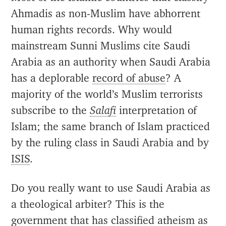
Ahmadis as non-Muslim have abhorrent
human rights records. Why would
mainstream Sunni Muslims cite Saudi
Arabia as an authority when Saudi Arabia
has a deplorable
record of abuse
? A
majority of the world’s Muslim terrorists
subscribe to the
Salafi
interpretation of
Islam; the same branch of Islam practiced
by the ruling class in Saudi Arabia and by
ISIS
.
Do you really want to use Saudi Arabia as
a theological arbiter? This is the
government that has
classified
atheism as