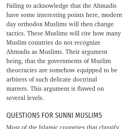
Failing to acknowledge that the Ahmadis
have some interesting points here, modern
day orthodox Muslims will then change
tactics. These Muslims will cite how many
Muslim countries do not recognize
Ahmadis as Muslims. Their argument
being, that the governments of Muslim
theocracies are somehow equipped to be
arbiters of such delicate doctrinal
matters. This argument is flawed on
several levels.
QUESTIONS FOR SUNNI MUSLIMS
Most of the Islamic countries that classify