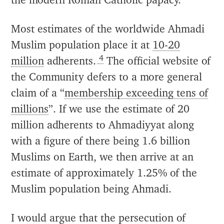
the modern Roman Catholic papacy.
Most estimates of the worldwide Ahmadi
Muslim population place it at
10-20
4
million
adherents.
The official website of
the Community defers to a more general
claim of a “
membership exceeding tens of
millions
”. If we use the estimate of 20
million adherents to Ahmadiyyat along
with a figure of there being 1.6 billion
Muslims on Earth, we then arrive at an
estimate of approximately 1.25% of the
Muslim population being Ahmadi.
I would argue that the persecution of