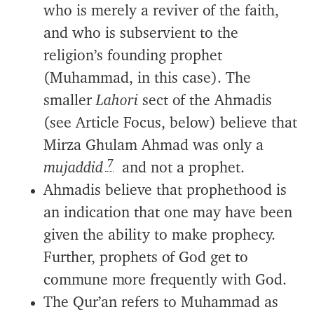
who is merely a reviver of the faith,
and who is subservient to the
religion’s founding prophet
(Muhammad, in this case). The
smaller
Lahori
sect of the Ahmadis
(see Article Focus, below) believe that
Mirza Ghulam Ahmad was only a
7
mujaddid
and not a prophet.
Ahmadis believe that prophethood is
an indication that one may have been
given the ability to make prophecy.
Further, prophets of God get to
commune more frequently with God.
The Qur’an refers to Muhammad as