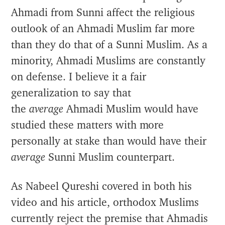
Ahmadi from Sunni affect the religious
outlook of an Ahmadi Muslim far more
than they do that of a Sunni Muslim. As a
minority, Ahmadi Muslims are constantly
on defense. I believe it a fair
generalization to say that
the
average
Ahmadi Muslim would have
studied these matters with more
personally at stake than would have their
average
Sunni Muslim counterpart.
As Nabeel Qureshi covered in both his
video and his article, orthodox Muslims
currently reject the premise that Ahmadis