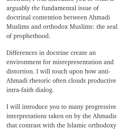
arguably
the
fundamental issue of
doctrinal contention between Ahmadi
Muslims and orthodox Muslims: the seal
of prophethood.
Differences in doctrine create an
environment for misrepresentation and
distortion. I will touch upon how anti-
Ahmadi rhetoric often clouds productive
intra-faith dialog.
I will introduce you to many progressive
interpretations taken on by the Ahmadis
that contrast with the Islamic orthodoxy